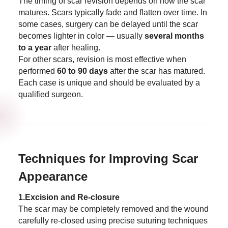
The timing of scar revision depends on how the scar
matures. Scars typically fade and flatten over time. In
some cases, surgery can be delayed until the scar
becomes lighter in color — usually
several months
to a year
after healing.
For other scars, revision is most effective when
performed
60 to 90 days
after the scar has matured.
Each case is unique and should be evaluated by a
qualified surgeon.
Techniques for Improving Scar
Appearance
1.Excision and Re-closure
The scar may be completely removed and the wound
carefully re-closed using precise suturing techniques