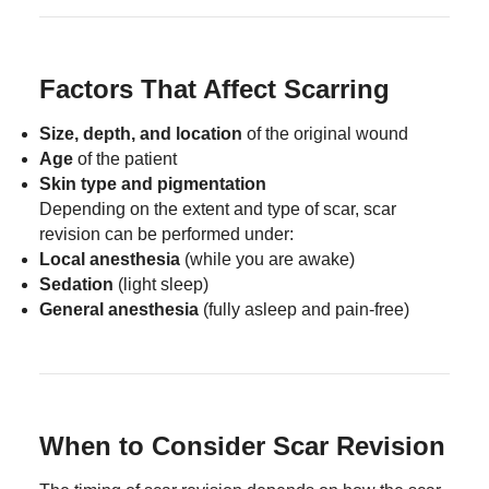
Factors That Affect Scarring
Size, depth, and location
of the original wound
Age
of the patient
Skin type and pigmentation
Depending on the extent and type of scar, scar
revision can be performed under:
Local anesthesia
(while you are awake)
Sedation
(light sleep)
General anesthesia
(fully asleep and pain-free)
When to Consider Scar Revision