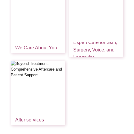
Expert Care for Skin,
We Care About You
Surgery, Voice, and
Longevity
After services