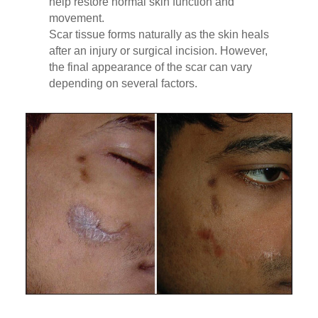
help restore normal skin function and
movement.
Scar tissue forms naturally as the skin heals
after an injury or surgical incision. However,
the final appearance of the scar can vary
depending on several factors.