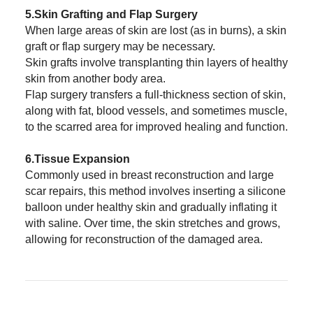
5.Skin Grafting and Flap Surgery
When large areas of skin are lost (as in burns), a skin
graft or flap surgery may be necessary.
Skin grafts involve transplanting thin layers of healthy
skin from another body area.
Flap surgery transfers a full-thickness section of skin,
along with fat, blood vessels, and sometimes muscle,
to the scarred area for improved healing and function.
6.Tissue Expansion
Commonly used in breast reconstruction and large
scar repairs, this method involves inserting a silicone
balloon under healthy skin and gradually inflating it
with saline. Over time, the skin stretches and grows,
allowing for reconstruction of the damaged area.