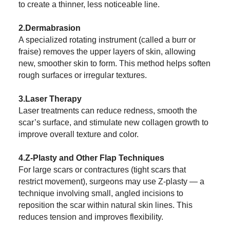
to create a thinner, less noticeable line.
2.Dermabrasion
A specialized rotating instrument (called a burr or
fraise) removes the upper layers of skin, allowing
new, smoother skin to form. This method helps soften
rough surfaces or irregular textures.
3.Laser Therapy
Laser treatments can reduce redness, smooth the
scar’s surface, and stimulate new collagen growth to
improve overall texture and color.
4.Z-Plasty and Other Flap Techniques
For large scars or contractures (tight scars that
restrict movement), surgeons may use Z-plasty — a
technique involving small, angled incisions to
reposition the scar within natural skin lines. This
reduces tension and improves flexibility.