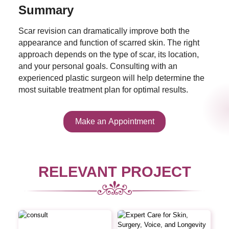
Summary
Scar revision can dramatically improve both the
appearance and function of scarred skin. The right
approach depends on the type of scar, its location,
and your personal goals. Consulting with an
experienced plastic surgeon will help determine the
most suitable treatment plan for optimal results.
Make an Appointment
RELEVANT PROJECT