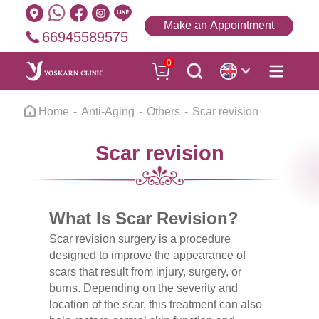
Make an Appointment
66945589575
0
Home
Anti-Aging
Others
Scar revision
Scar revision
What Is Scar Revision?
Scar revision surgery is a procedure
designed to improve the appearance of
scars that result from injury, surgery, or
burns. Depending on the severity and
location of the scar, this treatment can also