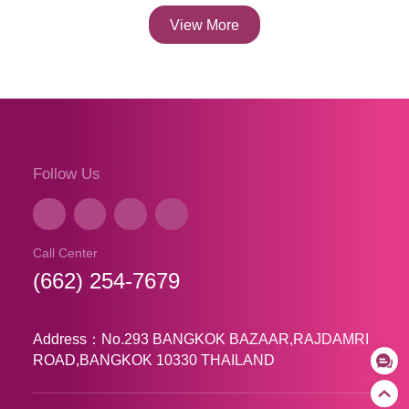
View More
Follow Us
Call Center
(662) 254-7679
Address：No.293 BANGKOK BAZAAR,RAJDAMRI
ROAD,BANGKOK 10330 THAILAND