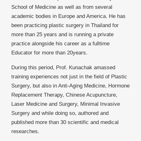
School of Medicine as well as from several
academic bodies in Europe and America. He has
been practicing plastic surgery in Thailand for
more than 25 years and is running a private
practice alongside his career as a fulltime
Educator for more than 20years.
During this period, Prof. Kunachak amassed
training experiences not just in the field of Plastic
Surgery, but also in Anti-Aging Medicine, Hormone
Replacement Therapy, Chinese Acupuncture,
Laser Medicine and Surgery, Minimal Invasive
Surgery and while doing so, authored and
published more than 30 scientific and medical
researches.