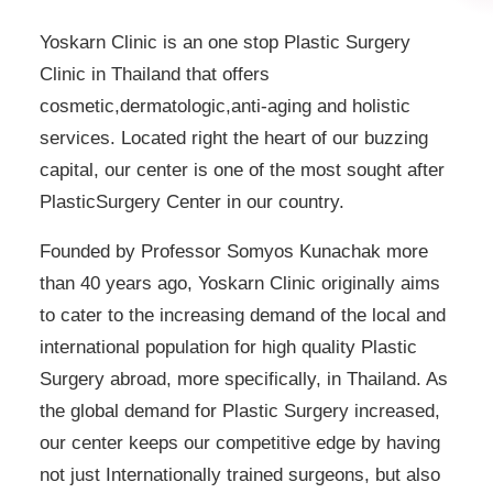
Yoskarn Clinic is an one stop Plastic Surgery
Clinic in Thailand that offers
cosmetic,dermatologic,anti-aging and holistic
services. Located right the heart of our buzzing
capital, our center is one of the most sought after
PlasticSurgery Center in our country.
Founded by Professor Somyos Kunachak more
than 40 years ago, Yoskarn Clinic originally aims
to cater to the increasing demand of the local and
international population for high quality Plastic
Surgery abroad, more specifically, in Thailand. As
the global demand for Plastic Surgery increased,
our center keeps our competitive edge by having
not just Internationally trained surgeons, but also