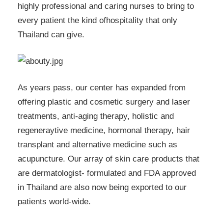
highly professional and caring nurses to bring to
every patient the kind ofhospitality that only
Thailand can give.
As years pass, our center has expanded from
offering plastic and cosmetic surgery and laser
treatments, anti-aging therapy, holistic and
regeneraytive medicine, hormonal therapy, hair
transplant and alternative medicine such as
acupuncture. Our array of skin care products that
are dermatologist- formulated and FDA approved
in Thailand are also now being exported to our
patients world-wide.