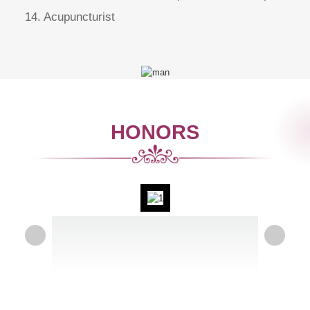
14. Acupuncturist
HONORS