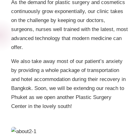
As the demand for plastic surgery and cosmetics
continuously grow exponentially, our clinic takes
on the challenge by keeping our doctors,
surgeons, nurses well trained with the latest, most
advanced technology that modern medicine can
offer.
We also take away most of our patient’s anxiety
by providing a whole package of transportation
and hotel accommodation during their recovery in
Bangkok. Soon, we will be extendng our reach to
Phuket as we open another Plastic Surgery
Center in the lovely south!