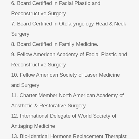
6. Board Certified in Facial Plastic and
Reconstructive Surgery
7. Board Certified in Otolaryngology Head & Neck
Surgery
8. Board Certified in Family Medicine.
9. Fellow American Academy of Facial Plastic and
Reconstructive Surgery
10. Fellow American Society of Laser Medicine
and Surgery
11. Charter Member North American Academy of
Aesthetic & Restorative Surgery
12. International Delegate of World Society of
Antiaging Medicine
13. Bio-Identical Hormone Replacement Therapist