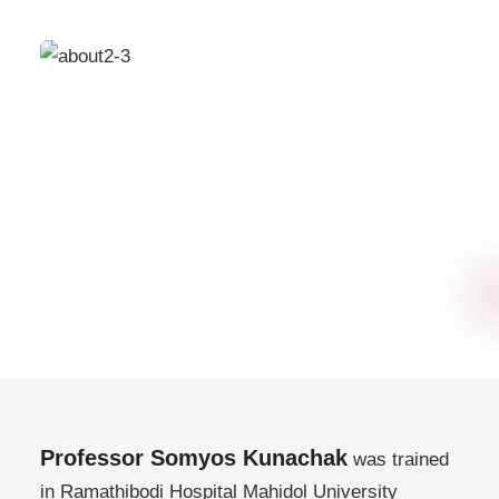
Professor Somyos Kunachak
was trained
in Ramathibodi Hospital Mahidol University