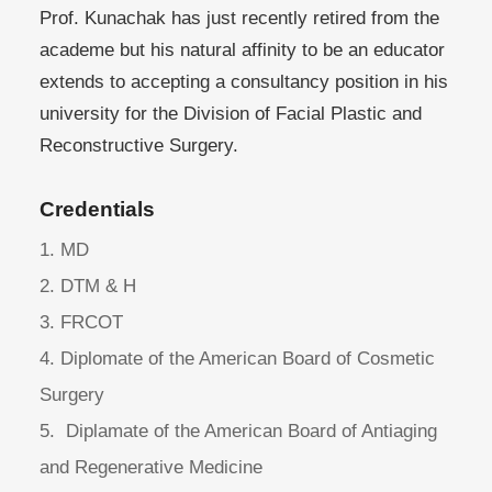
Prof. Kunachak has just recently retired from the
academe but his natural affinity to be an educator
extends to accepting a consultancy position in his
university for the Division of Facial Plastic and
Reconstructive Surgery.
Credentials
1. MD
2. DTM & H
3. FRCOT
4. Diplomate of the American Board of Cosmetic
Surgery
5. Diplamate of the American Board of Antiaging
and Regenerative Medicine