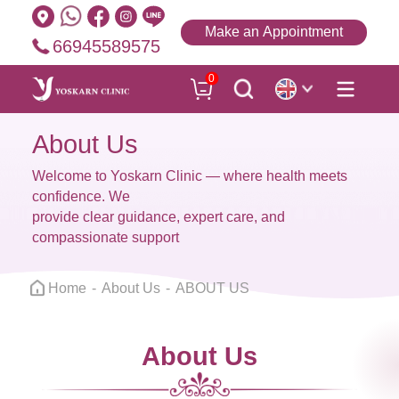
Make an Appointment
66945589575
0
About Us
Welcome to Yoskarn Clinic — where health meets
confidence. We
provide clear guidance, expert care, and
compassionate support
Home
About Us
ABOUT US
About Us