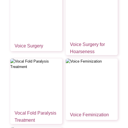
Voice Surgery for
Voice Surgery
Hoarseness
Vocal Fold Paralysis
Voice Feminization
Treatment