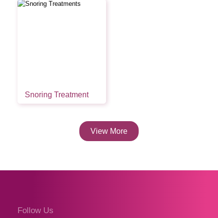
Snoring Treatment
View More
Follow Us