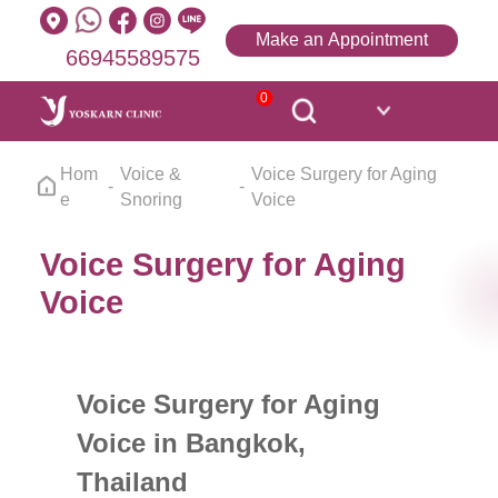
Make an Appointment
66945589575
0
Hom
Voice &
Voice Surgery for Aging
e
Snoring
Voice
Voice Surgery for Aging
Voice
Voice Surgery for Aging
Voice in Bangkok,
Thailand