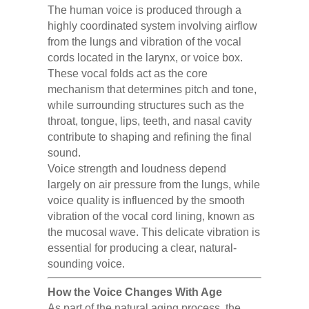
The human voice is produced through a
highly coordinated system involving airflow
from the lungs and vibration of the vocal
cords located in the larynx, or voice box.
These vocal folds act as the core
mechanism that determines pitch and tone,
while surrounding structures such as the
throat, tongue, lips, teeth, and nasal cavity
contribute to shaping and refining the final
sound.
Voice strength and loudness depend
largely on air pressure from the lungs, while
voice quality is influenced by the smooth
vibration of the vocal cord lining, known as
the mucosal wave. This delicate vibration is
essential for producing a clear, natural-
sounding voice.
How the Voice Changes With Age
As part of the natural aging process, the