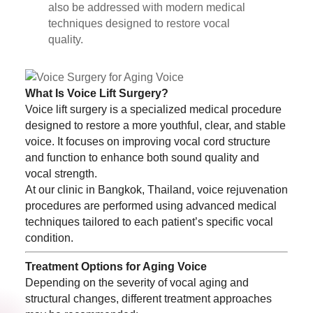
also be addressed with modern medical
techniques designed to restore vocal
quality.
What Is Voice Lift Surgery?
Voice lift surgery is a specialized medical procedure
designed to restore a more youthful, clear, and stable
voice. It focuses on improving vocal cord structure
and function to enhance both sound quality and
vocal strength.
At our clinic in Bangkok, Thailand, voice rejuvenation
procedures are performed using advanced medical
techniques tailored to each patient’s specific vocal
condition.
Treatment Options for Aging Voice
Depending on the severity of vocal aging and
structural changes, different treatment approaches