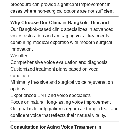
procedure can provide significant improvement in
cases where non-surgical options are not sufficient.
Why Choose Our Clinic in Bangkok, Thailand
Our Bangkok-based clinic specializes in advanced
voice restoration and anti-aging vocal treatments,
combining medical expertise with modern surgical
innovation.
We offer:
Comprehensive voice evaluation and diagnosis
Customized treatment plans based on vocal
condition
Minimally invasive and surgical voice rejuvenation
options
Experienced ENT and voice specialists
Focus on natural, long-lasting voice improvement
Our goal is to help patients regain a strong, clear, and
confident voice that reflects their natural vitality.
Consultation for Aging Voice Treatment in