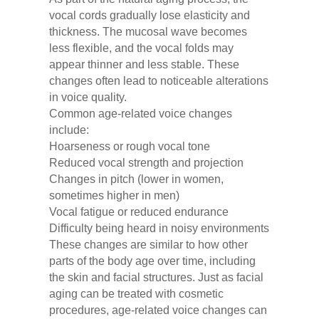
vocal cords gradually lose elasticity and
thickness. The mucosal wave becomes
less flexible, and the vocal folds may
appear thinner and less stable. These
changes often lead to noticeable alterations
in voice quality.
Common age-related voice changes
include:
Hoarseness or rough vocal tone
Reduced vocal strength and projection
Changes in pitch (lower in women,
sometimes higher in men)
Vocal fatigue or reduced endurance
Difficulty being heard in noisy environments
These changes are similar to how other
parts of the body age over time, including
the skin and facial structures. Just as facial
aging can be treated with cosmetic
procedures, age-related voice changes can