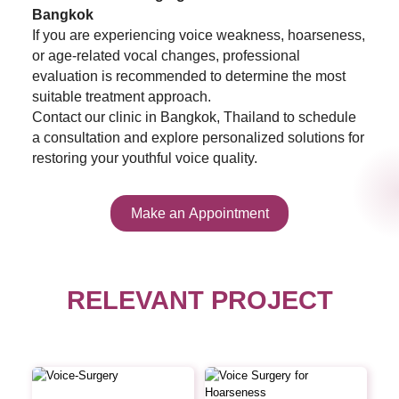
Bangkok
If you are experiencing voice weakness, hoarseness,
or age-related vocal changes, professional
evaluation is recommended to determine the most
suitable treatment approach.
Contact our clinic in Bangkok, Thailand to schedule
a consultation and explore personalized solutions for
restoring your youthful voice quality.
Make an Appointment
RELEVANT PROJECT