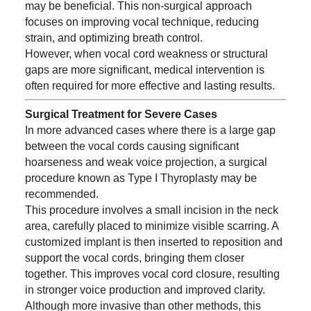
may be beneficial. This non-surgical approach
focuses on improving vocal technique, reducing
strain, and optimizing breath control.
However, when vocal cord weakness or structural
gaps are more significant, medical intervention is
often required for more effective and lasting results.
Surgical Treatment for Severe Cases
In more advanced cases where there is a large gap
between the vocal cords causing significant
hoarseness and weak voice projection, a surgical
procedure known as Type I Thyroplasty may be
recommended.
This procedure involves a small incision in the neck
area, carefully placed to minimize visible scarring. A
customized implant is then inserted to reposition and
support the vocal cords, bringing them closer
together. This improves vocal cord closure, resulting
in stronger voice production and improved clarity.
Although more invasive than other methods, this