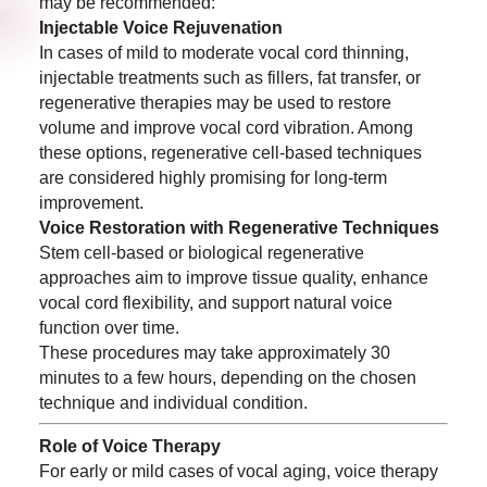
may be recommended:
Injectable Voice Rejuvenation
In cases of mild to moderate vocal cord thinning,
injectable treatments such as fillers, fat transfer, or
regenerative therapies may be used to restore
volume and improve vocal cord vibration. Among
these options, regenerative cell-based techniques
are considered highly promising for long-term
improvement.
Voice Restoration with Regenerative Techniques
Stem cell-based or biological regenerative
approaches aim to improve tissue quality, enhance
vocal cord flexibility, and support natural voice
function over time.
These procedures may take approximately 30
minutes to a few hours, depending on the chosen
technique and individual condition.
Role of Voice Therapy
For early or mild cases of vocal aging, voice therapy