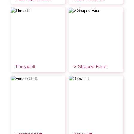
Threadlift
V-Shaped Face