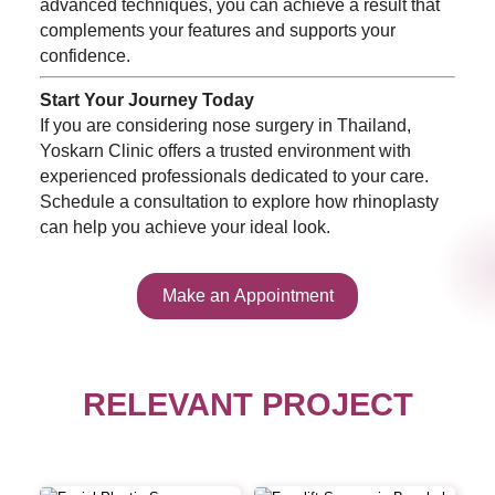
advanced techniques, you can achieve a result that
complements your features and supports your
confidence.
Start Your Journey Today
If you are considering nose surgery in Thailand,
Yoskarn Clinic offers a trusted environment with
experienced professionals dedicated to your care.
Schedule a consultation to explore how rhinoplasty
can help you achieve your ideal look.
Make an Appointment
RELEVANT PROJECT