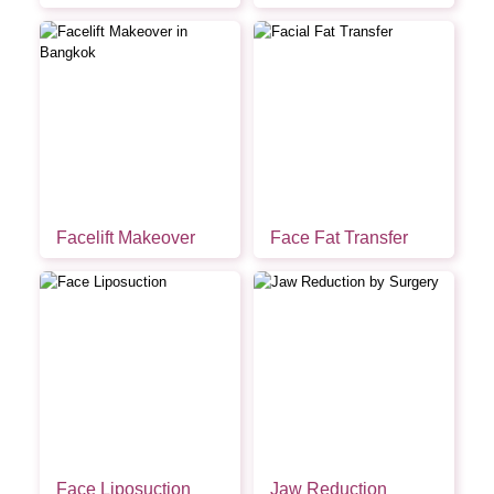
Facelift Makeover
Face Fat Transfer
Face Liposuction
Jaw Reduction