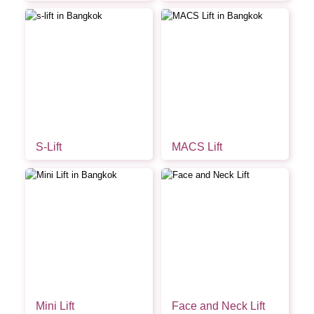
S-Lift
MACS Lift
Mini Lift
Face and Neck Lift