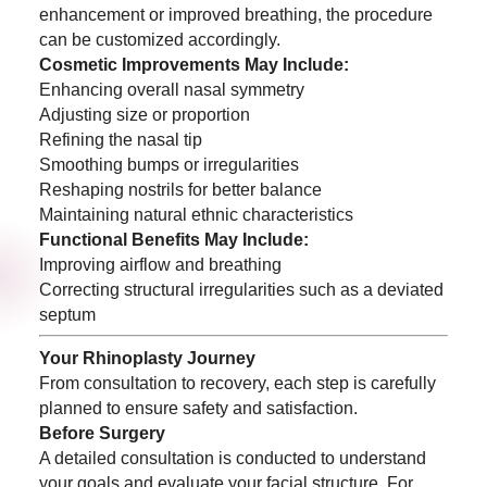
enhancement or improved breathing, the procedure
can be customized accordingly.
Cosmetic Improvements May Include:
Enhancing overall nasal symmetry
Adjusting size or proportion
Refining the nasal tip
Smoothing bumps or irregularities
Reshaping nostrils for better balance
Maintaining natural ethnic characteristics
Functional Benefits May Include:
Improving airflow and breathing
Correcting structural irregularities such as a deviated
septum
Your Rhinoplasty Journey
From consultation to recovery, each step is carefully
planned to ensure safety and satisfaction.
Before Surgery
A detailed consultation is conducted to understand
your goals and evaluate your facial structure. For