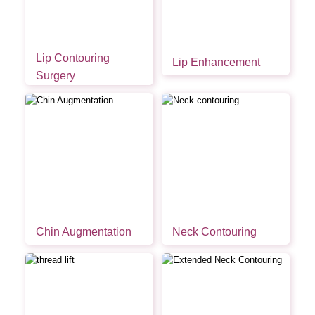
Lip Contouring
Lip Enhancement
Surgery
Chin Augmentation
Neck Contouring