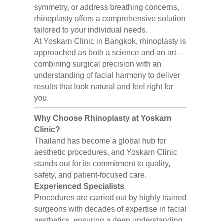
symmetry, or address breathing concerns,
rhinoplasty offers a comprehensive solution
tailored to your individual needs.
At Yoskarn Clinic in Bangkok, rhinoplasty is
approached as both a science and an art—
combining surgical precision with an
understanding of facial harmony to deliver
results that look natural and feel right for
you.
Why Choose Rhinoplasty at Yoskarn
Clinic?
Thailand has become a global hub for
aesthetic procedures, and Yoskarn Clinic
stands out for its commitment to quality,
safety, and patient-focused care.
Experienced Specialists
Procedures are carried out by highly trained
surgeons with decades of expertise in facial
aesthetics, ensuring a deep understanding