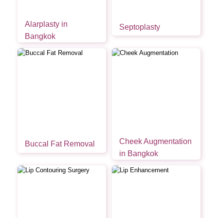
Alarplasty in
Septoplasty
Bangkok
Cheek Augmentation
Buccal Fat Removal
in Bangkok