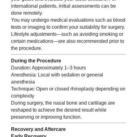
international patients, initial assessments can be
done remotely.
You may undergo medical evaluations such as blood
tests or imaging to confirm your suitability for surgery.
Lifestyle adjustments—such as avoiding smoking or
certain medications—are also recommended prior to
the procedure.
During the Procedure
Duration: Approximately 1–3 hours
Anesthesia: Local with sedation or general
anesthesia
Technique: Open or closed rhinoplasty depending on
complexity
During surgery, the nasal bone and cartilage are
reshaped to achieve the desired result while
preserving or improving function.
Recovery and Aftercare
Early Recovery