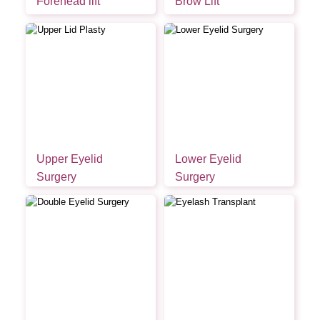
Forehead lift
Brow Lift
Upper Eyelid
Lower Eyelid
Surgery
Surgery