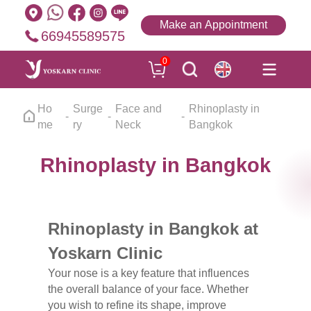
Make an Appointment
66945589575
0
Ho
Surge
Face and
Rhinoplasty in
me
ry
Neck
Bangkok
Rhinoplasty in Bangkok
Rhinoplasty in Bangkok at
Yoskarn Clinic
Your nose is a key feature that influences
the overall balance of your face. Whether
you wish to refine its shape, improve