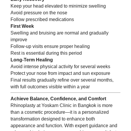
Keep your head elevated to minimize swelling
Avoid pressure on the nose
Follow prescribed medications
First Week
Swelling and bruising are normal and gradually
improve
Follow-up visits ensure proper healing
Rest is essential during this period
Long-Term Healing
Avoid intense physical activity for several weeks
Protect your nose from impact and sun exposure
Final results gradually refine over several months,
with full outcomes visible within a year
Achieve Balance, Confidence, and Comfort
Rhinoplasty at Yoskarn Clinic in Bangkok is more
than a cosmetic procedure—it is a personalized
transformation designed to enhance both
appearance and function. With expert guidance and