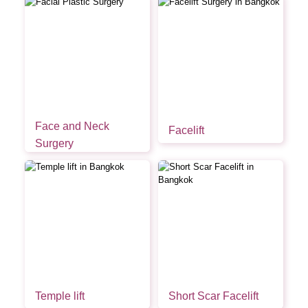
Face and Neck
Facelift
Surgery
Temple lift
Short Scar Facelift