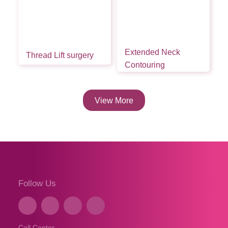
Extended Neck
Thread Lift surgery
Contouring
View More
Follow Us
Call Center