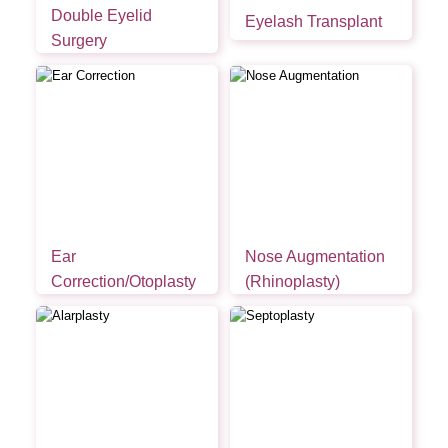
Double Eyelid
Eyelash Transplant
Surgery
Ear
Nose Augmentation
Correction/Otoplasty
(Rhinoplasty)