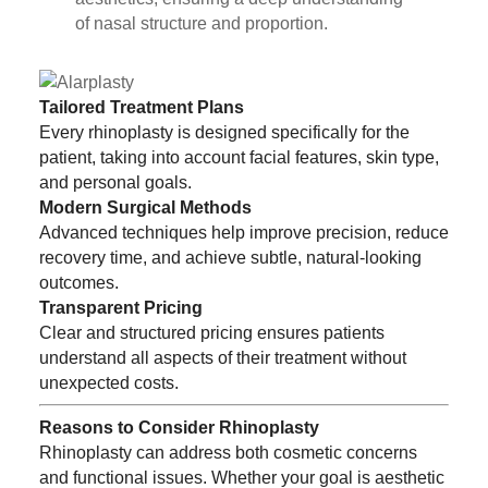
of nasal structure and proportion.
Tailored Treatment Plans
Every rhinoplasty is designed specifically for the
patient, taking into account facial features, skin type,
and personal goals.
Modern Surgical Methods
Advanced techniques help improve precision, reduce
recovery time, and achieve subtle, natural-looking
outcomes.
Transparent Pricing
Clear and structured pricing ensures patients
understand all aspects of their treatment without
unexpected costs.
Reasons to Consider Rhinoplasty
Rhinoplasty can address both cosmetic concerns
and functional issues. Whether your goal is aesthetic