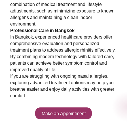
combination of medical treatment and lifestyle
adjustments, such as minimizing exposure to known
allergens and maintaining a clean indoor
environment.
Professional Care in Bangkok
In Bangkok, experienced healthcare providers offer
comprehensive evaluation and personalized
treatment plans to address allergic rhinitis effectively.
By combining modern technology with tailored care,
patients can achieve better symptom control and
improved quality of life.
If you are struggling with ongoing nasal allergies,
exploring advanced treatment options may help you
breathe easier and enjoy daily activities with greater
comfort.
Make an Appointment