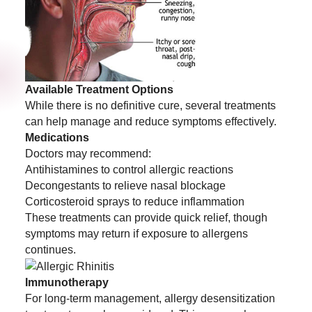
Available Treatment Options
While there is no definitive cure, several treatments
can help manage and reduce symptoms effectively.
Medications
Doctors may recommend:
Antihistamines to control allergic reactions
Decongestants to relieve nasal blockage
Corticosteroid sprays to reduce inflammation
These treatments can provide quick relief, though
symptoms may return if exposure to allergens
continues.
Immunotherapy
For long-term management, allergy desensitization