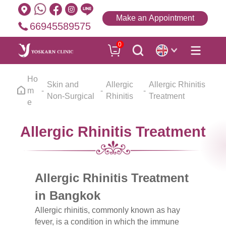
Make an Appointment
66945589575
0
Ho
Skin and
Allergic
Allergic Rhinitis
m
Non-Surgical
Rhinitis
Treatment
e
Allergic Rhinitis Treatment
Allergic Rhinitis Treatment
in Bangkok
Allergic rhinitis, commonly known as hay
fever, is a condition in which the immune