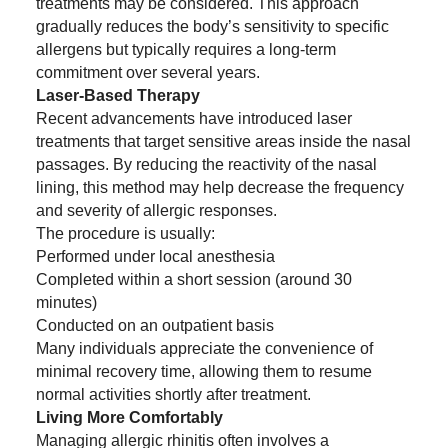
treatments may be considered. This approach
gradually reduces the body’s sensitivity to specific
allergens but typically requires a long-term
commitment over several years.
Laser-Based Therapy
Recent advancements have introduced laser
treatments that target sensitive areas inside the nasal
passages. By reducing the reactivity of the nasal
lining, this method may help decrease the frequency
and severity of allergic responses.
The procedure is usually:
Performed under local anesthesia
Completed within a short session (around 30
minutes)
Conducted on an outpatient basis
Many individuals appreciate the convenience of
minimal recovery time, allowing them to resume
normal activities shortly after treatment.
Living More Comfortably
Managing allergic rhinitis often involves a