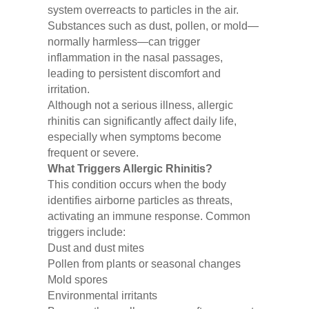
system overreacts to particles in the air.
Substances such as dust, pollen, or mold—
normally harmless—can trigger
inflammation in the nasal passages,
leading to persistent discomfort and
irritation.
Although not a serious illness, allergic
rhinitis can significantly affect daily life,
especially when symptoms become
frequent or severe.
What Triggers Allergic Rhinitis?
This condition occurs when the body
identifies airborne particles as threats,
activating an immune response. Common
triggers include:
Dust and dust mites
Pollen from plants or seasonal changes
Mold spores
Environmental irritants