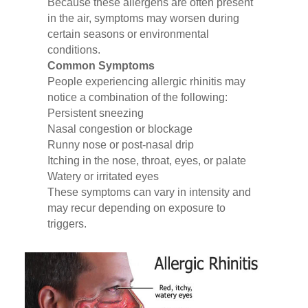
Because these allergens are often present
in the air, symptoms may worsen during
certain seasons or environmental
conditions.
Common Symptoms
People experiencing allergic rhinitis may
notice a combination of the following:
Persistent sneezing
Nasal congestion or blockage
Runny nose or post-nasal drip
Itching in the nose, throat, eyes, or palate
Watery or irritated eyes
These symptoms can vary in intensity and
may recur depending on exposure to
triggers.