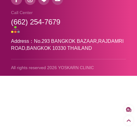
Call Center
(662) 254-7679
Address：No.293 BANGKOK BAZAAR,RAJDAMRI
ROAD,BANGKOK 10330 THAILAND
All rights reserved 2026 YOSKARN CLINIC