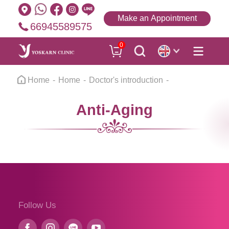
Make an Appointment
66945589575
0
Home
Home
Doctor's introduction
Anti-Aging
Follow Us