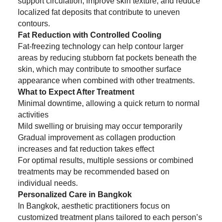
support circulation, improve skin texture, and reduce
localized fat deposits that contribute to uneven
contours.
Fat Reduction with Controlled Cooling
Fat-freezing technology can help contour larger
areas by reducing stubborn fat pockets beneath the
skin, which may contribute to smoother surface
appearance when combined with other treatments.
What to Expect After Treatment
Minimal downtime, allowing a quick return to normal
activities
Mild swelling or bruising may occur temporarily
Gradual improvement as collagen production
increases and fat reduction takes effect
For optimal results, multiple sessions or combined
treatments may be recommended based on
individual needs.
Personalized Care in Bangkok
In Bangkok, aesthetic practitioners focus on
customized treatment plans tailored to each person’s