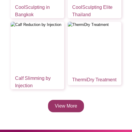
CoolSculpting in
CoolSculpting Elite
Bangkok
Thailand
Calf Slimming by
ThermiDry Treatment
Injection
View More