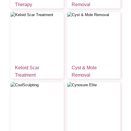
Therapy
Removal
Keloid Scar
Cyst & Mole
Treatment
Removal