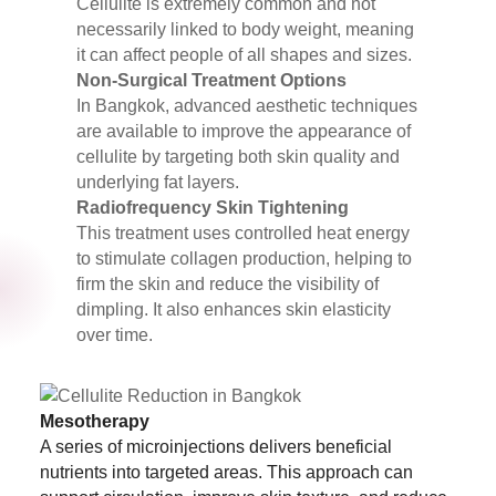
Cellulite is extremely common and not
necessarily linked to body weight, meaning
it can affect people of all shapes and sizes.
Non-Surgical Treatment Options
In Bangkok, advanced aesthetic techniques
are available to improve the appearance of
cellulite by targeting both skin quality and
underlying fat layers.
Radiofrequency Skin Tightening
This treatment uses controlled heat energy
to stimulate collagen production, helping to
firm the skin and reduce the visibility of
dimpling. It also enhances skin elasticity
over time.
Mesotherapy
A series of microinjections delivers beneficial
nutrients into targeted areas. This approach can