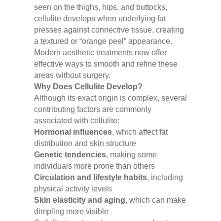
seen on the thighs, hips, and buttocks,
cellulite develops when underlying fat
presses against connective tissue, creating
a textured or “orange peel” appearance.
Modern aesthetic treatments now offer
effective ways to smooth and refine these
areas without surgery.
Why Does Cellulite Develop?
Although its exact origin is complex, several
contributing factors are commonly
associated with cellulite:
Hormonal influences
, which affect fat
distribution and skin structure
Genetic tendencies
, making some
individuals more prone than others
Circulation and lifestyle habits
, including
physical activity levels
Skin elasticity and aging
, which can make
dimpling more visible