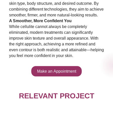
skin type, body structure, and desired outcome. By
combining different technologies, they aim to achieve
smoother, firmer, and more natural-looking results.
A Smoother, More Confident You
While cellulite cannot always be completely
eliminated, modern treatments can significantly
improve skin texture and overall appearance. With
the right approach, achieving a more refined and
even contour is both realistic and attainable—helping
you feel more confident in your skin.
Make an Appointment
RELEVANT PROJECT