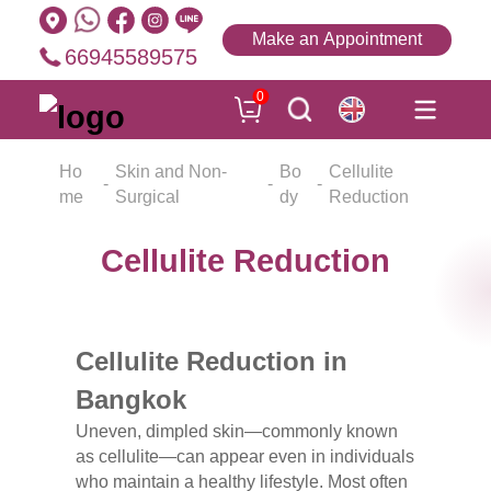
Make an Appointment
66945589575
0
Ho
Skin and Non-
Bo
Cellulite
me
Surgical
dy
Reduction
Cellulite Reduction
Cellulite Reduction in
Bangkok
Uneven, dimpled skin—commonly known
as cellulite—can appear even in individuals
who maintain a healthy lifestyle. Most often