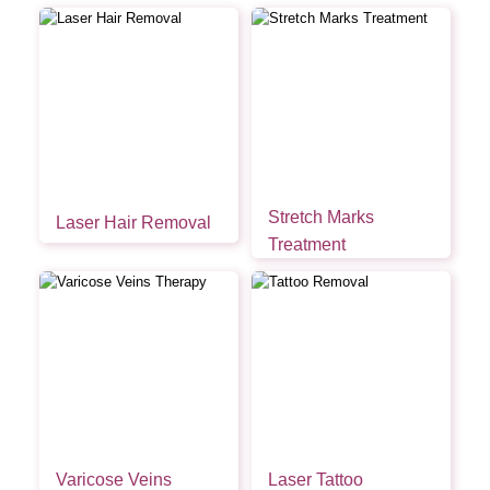
Stretch Marks
Laser Hair Removal
Treatment
Varicose Veins
Laser Tattoo