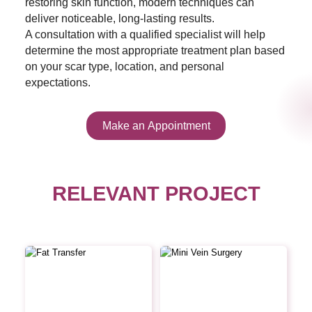
restoring skin function, modern techniques can
deliver noticeable, long-lasting results.
A consultation with a qualified specialist will help
determine the most appropriate treatment plan based
on your scar type, location, and personal
expectations.
Make an Appointment
RELEVANT PROJECT