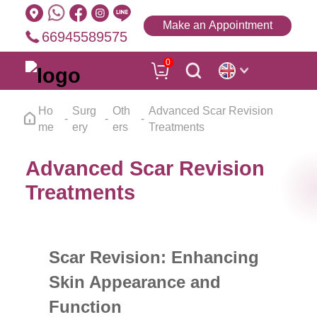
Make an Appointment
66945589575
0
Ho
Surg
Oth
Advanced Scar Revision
me
ery
ers
Treatments
Advanced Scar Revision
Treatments
Scar Revision: Enhancing
Skin Appearance and
Function