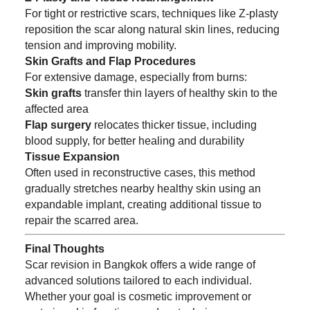
For tight or restrictive scars, techniques like Z-plasty
reposition the scar along natural skin lines, reducing
tension and improving mobility.
Skin Grafts and Flap Procedures
For extensive damage, especially from burns:
Skin grafts
transfer thin layers of healthy skin to the
affected area
Flap surgery
relocates thicker tissue, including
blood supply, for better healing and durability
Tissue Expansion
Often used in reconstructive cases, this method
gradually stretches nearby healthy skin using an
expandable implant, creating additional tissue to
repair the scarred area.
Final Thoughts
Scar revision in Bangkok offers a wide range of
advanced solutions tailored to each individual.
Whether your goal is cosmetic improvement or