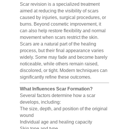
Scar revision is a specialized treatment
aimed at reducing the visibility of scars
caused by injuries, surgical procedures, or
burns. Beyond cosmetic improvement, it
can also help restore flexibility and normal
movement when scars restrict the skin.
Scars are a natural part of the healing
process, but their final appearance varies
widely. Some may fade and become barely
noticeable, while others remain raised,
discolored, or tight. Modern techniques can
significantly refine these outcomes.
What Influences Scar Formation?
Several factors determine how a scar
develops, including:
The size, depth, and position of the original
wound
Individual age and healing capacity
Skin tone and type