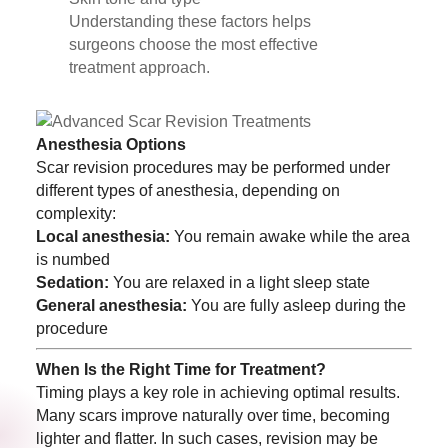
Understanding these factors helps
surgeons choose the most effective
treatment approach.
Anesthesia Options
Scar revision procedures may be performed under
different types of anesthesia, depending on
complexity:
Local anesthesia:
You remain awake while the area
is numbed
Sedation:
You are relaxed in a light sleep state
General anesthesia:
You are fully asleep during the
procedure
When Is the Right Time for Treatment?
Timing plays a key role in achieving optimal results.
Many scars improve naturally over time, becoming
lighter and flatter. In such cases, revision may be