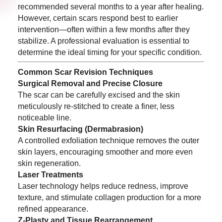
recommended several months to a year after healing.
However, certain scars respond best to earlier
intervention—often within a few months after they
stabilize. A professional evaluation is essential to
determine the ideal timing for your specific condition.
Common Scar Revision Techniques
Surgical Removal and Precise Closure
The scar can be carefully excised and the skin
meticulously re-stitched to create a finer, less
noticeable line.
Skin Resurfacing (Dermabrasion)
A controlled exfoliation technique removes the outer
skin layers, encouraging smoother and more even
skin regeneration.
Laser Treatments
Laser technology helps reduce redness, improve
texture, and stimulate collagen production for a more
refined appearance.
Z-Plasty and Tissue Rearrangement