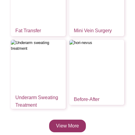
Fat Transfer
Mini Vein Surgery
Underarm Sweating
Before-After
Treatment
View More