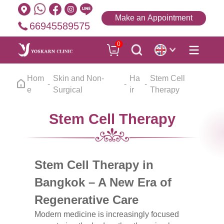
Make an Appointment
66945589575
0
Hom
Skin and Non-
Ha
Stem Cell
e
Surgical
ir
Therapy
Stem Cell Therapy
Stem Cell Therapy in
Bangkok – A New Era of
Regenerative Care
Modern medicine is increasingly focused