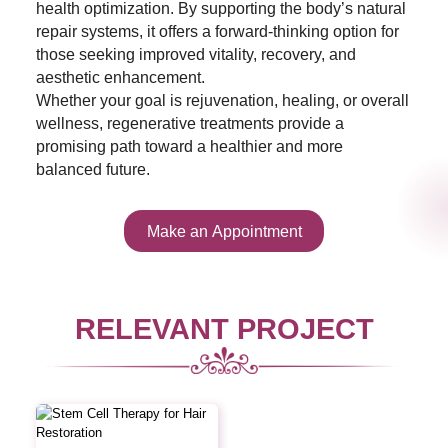
health optimization. By supporting the body’s natural
repair systems, it offers a forward-thinking option for
those seeking improved vitality, recovery, and
aesthetic enhancement.
Whether your goal is rejuvenation, healing, or overall
wellness, regenerative treatments provide a
promising path toward a healthier and more
balanced future.
Make an Appointment
RELEVANT PROJECT