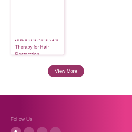
Advanced Stem Cell
Therapy for Hair
Restoration
View More
Follow Us