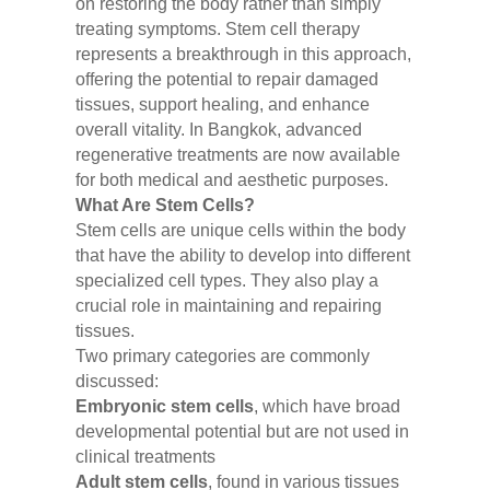
on restoring the body rather than simply
treating symptoms. Stem cell therapy
represents a breakthrough in this approach,
offering the potential to repair damaged
tissues, support healing, and enhance
overall vitality. In Bangkok, advanced
regenerative treatments are now available
for both medical and aesthetic purposes.
What Are Stem Cells?
Stem cells are unique cells within the body
that have the ability to develop into different
specialized cell types. They also play a
crucial role in maintaining and repairing
tissues.
Two primary categories are commonly
discussed:
Embryonic stem cells
, which have broad
developmental potential but are not used in
clinical treatments
Adult stem cells
, found in various tissues