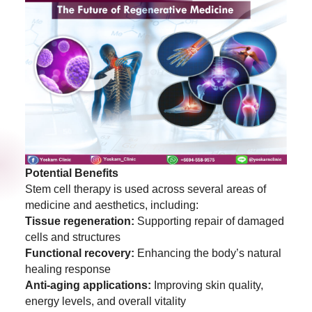
Potential Benefits
Stem cell therapy is used across several areas of
medicine and aesthetics, including:
Tissue regeneration:
Supporting repair of damaged
cells and structures
Functional recovery:
Enhancing the body’s natural
healing response
Anti-aging applications:
Improving skin quality,
energy levels, and overall vitality