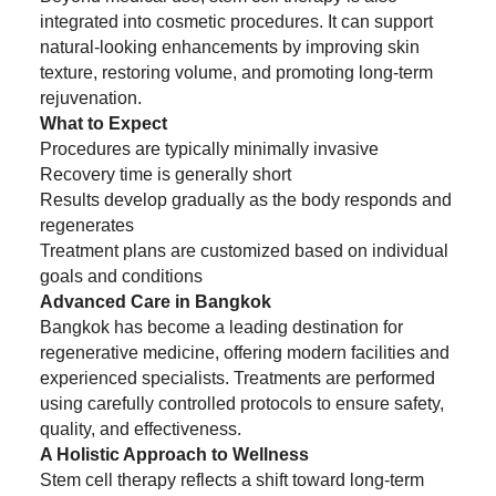
integrated into cosmetic procedures. It can support
natural-looking enhancements by improving skin
texture, restoring volume, and promoting long-term
rejuvenation.
What to Expect
Procedures are typically minimally invasive
Recovery time is generally short
Results develop gradually as the body responds and
regenerates
Treatment plans are customized based on individual
goals and conditions
Advanced Care in Bangkok
Bangkok has become a leading destination for
regenerative medicine, offering modern facilities and
experienced specialists. Treatments are performed
using carefully controlled protocols to ensure safety,
quality, and effectiveness.
A Holistic Approach to Wellness
Stem cell therapy reflects a shift toward long-term