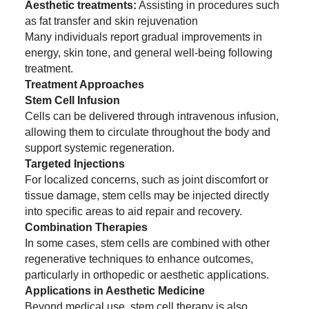
Aesthetic treatments:
Assisting in procedures such
as fat transfer and skin rejuvenation
Many individuals report gradual improvements in
energy, skin tone, and general well-being following
treatment.
Treatment Approaches
Stem Cell Infusion
Cells can be delivered through intravenous infusion,
allowing them to circulate throughout the body and
support systemic regeneration.
Targeted Injections
For localized concerns, such as joint discomfort or
tissue damage, stem cells may be injected directly
into specific areas to aid repair and recovery.
Combination Therapies
In some cases, stem cells are combined with other
regenerative techniques to enhance outcomes,
particularly in orthopedic or aesthetic applications.
Applications in Aesthetic Medicine
Beyond medical use, stem cell therapy is also