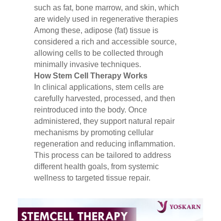
such as fat, bone marrow, and skin, which
are widely used in regenerative therapies
Among these, adipose (fat) tissue is
considered a rich and accessible source,
allowing cells to be collected through
minimally invasive techniques.
How Stem Cell Therapy Works
In clinical applications, stem cells are
carefully harvested, processed, and then
reintroduced into the body. Once
administered, they support natural repair
mechanisms by promoting cellular
regeneration and reducing inflammation.
This process can be tailored to address
different health goals, from systemic
wellness to targeted tissue repair.