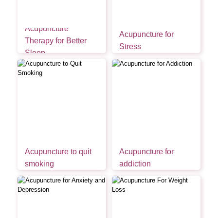
Acupuncture
Acupuncture for
Therapy for Better
Stress
Sleep
Acupuncture to quit
Acupuncture for
smoking
addiction