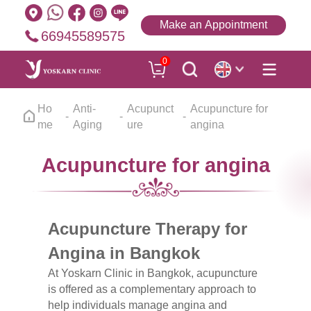
Make an Appointment
66945589575
0
Ho
Anti-
Acupunct
Acupuncture for
me
Aging
ure
angina
Acupuncture for angina
Acupuncture Therapy for
Angina in Bangkok
At Yoskarn Clinic in Bangkok, acupuncture
is offered as a complementary approach to
help individuals manage angina and