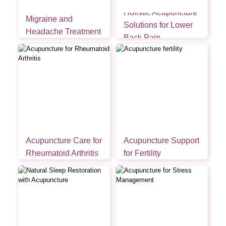
Holistic Acupuncture
Migraine and
Solutions for Lower
Headache Treatment
Back Pain
Acupuncture Care for
Acupuncture Support
Rheumatoid Arthritis
for Fertility