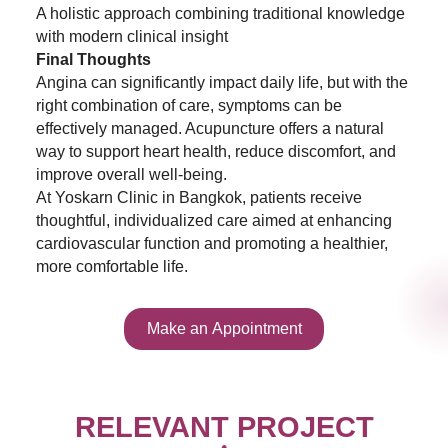
A holistic approach combining traditional knowledge
with modern clinical insight
Final Thoughts
Angina can significantly impact daily life, but with the
right combination of care, symptoms can be
effectively managed. Acupuncture offers a natural
way to support heart health, reduce discomfort, and
improve overall well-being.
At Yoskarn Clinic in Bangkok, patients receive
thoughtful, individualized care aimed at enhancing
cardiovascular function and promoting a healthier,
more comfortable life.
Make an Appointment
RELEVANT PROJECT