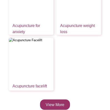
Acupuncture for
Acupuncture weight
anxiety
loss
Acupuncture facelift
View More