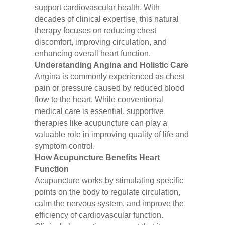
support cardiovascular health. With
decades of clinical expertise, this natural
therapy focuses on reducing chest
discomfort, improving circulation, and
enhancing overall heart function.
Understanding Angina and Holistic Care
Angina is commonly experienced as chest
pain or pressure caused by reduced blood
flow to the heart. While conventional
medical care is essential, supportive
therapies like acupuncture can play a
valuable role in improving quality of life and
symptom control.
How Acupuncture Benefits Heart
Function
Acupuncture works by stimulating specific
points on the body to regulate circulation,
calm the nervous system, and improve the
efficiency of cardiovascular function.