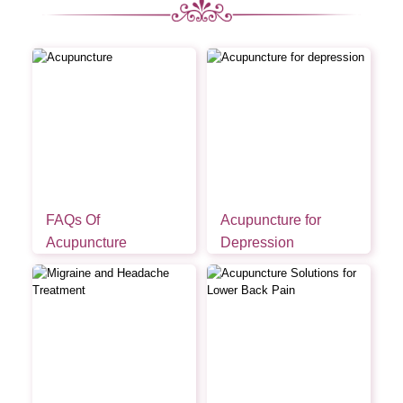
FAQs Of
Acupuncture for
Acupuncture
Depression