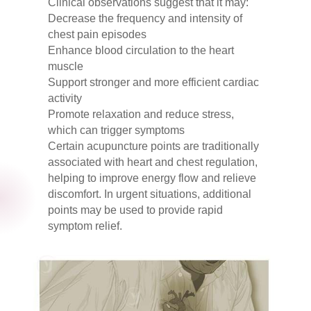
Clinical observations suggest that it may:
Decrease the frequency and intensity of
chest pain episodes
Enhance blood circulation to the heart
muscle
Support stronger and more efficient cardiac
activity
Promote relaxation and reduce stress,
which can trigger symptoms
Certain acupuncture points are traditionally
associated with heart and chest regulation,
helping to improve energy flow and relieve
discomfort. In urgent situations, additional
points may be used to provide rapid
symptom relief.