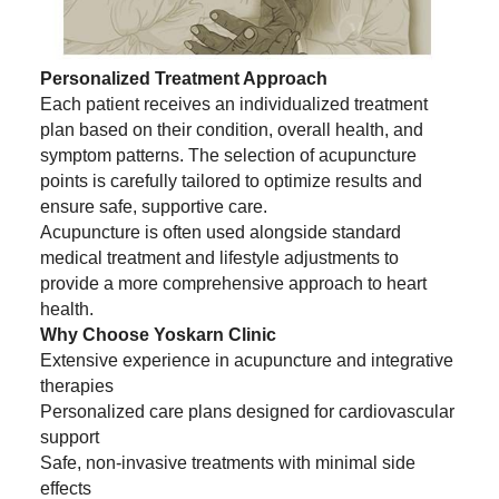
Personalized Treatment Approach
Each patient receives an individualized treatment
plan based on their condition, overall health, and
symptom patterns. The selection of acupuncture
points is carefully tailored to optimize results and
ensure safe, supportive care.
Acupuncture is often used alongside standard
medical treatment and lifestyle adjustments to
provide a more comprehensive approach to heart
health.
Why Choose Yoskarn Clinic
Extensive experience in acupuncture and integrative
therapies
Personalized care plans designed for cardiovascular
support
Safe, non-invasive treatments with minimal side
effects