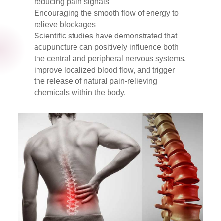
reducing pain signals
Encouraging the smooth flow of energy to
relieve blockages
Scientific studies have demonstrated that
acupuncture can positively influence both
the central and peripheral nervous systems,
improve localized blood flow, and trigger
the release of natural pain-relieving
chemicals within the body.