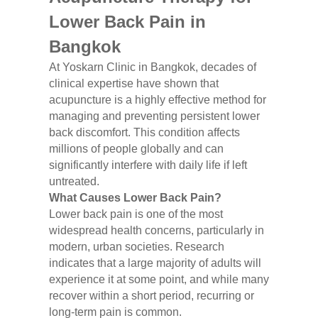
Lower Back Pain in
Bangkok
At Yoskarn Clinic in Bangkok, decades of
clinical expertise have shown that
acupuncture is a highly effective method for
managing and preventing persistent lower
back discomfort. This condition affects
millions of people globally and can
significantly interfere with daily life if left
untreated.
What Causes Lower Back Pain?
Lower back pain is one of the most
widespread health concerns, particularly in
modern, urban societies. Research
indicates that a large majority of adults will
experience it at some point, and while many
recover within a short period, recurring or
long-term pain is common.