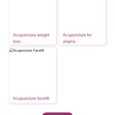
Acupuncture weight
Acupuncture for
loss
angina
Acupuncture facelift