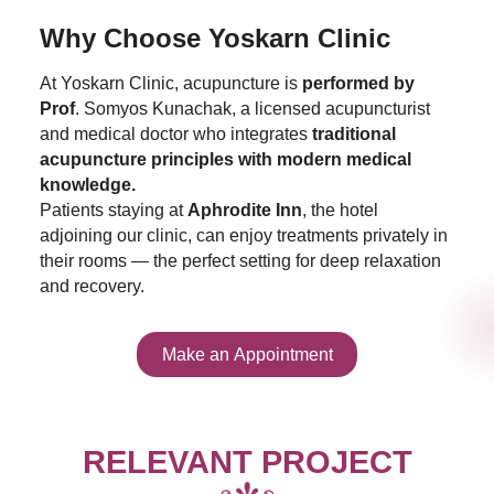
Why Choose Yoskarn Clinic
At Yoskarn Clinic, acupuncture is
performed by
Prof
. Somyos Kunachak, a licensed acupuncturist
and medical doctor who integrates
traditional
acupuncture principles with modern medical
knowledge.
Patients staying at
Aphrodite Inn
, the hotel
adjoining our clinic, can enjoy treatments privately in
their rooms — the perfect setting for deep relaxation
and recovery.
Make an Appointment
RELEVANT PROJECT