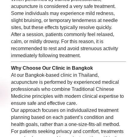
acupuncture is considered a very safe treatment.
Some individuals may experience mild redness,
slight bruising, or temporary tenderness at needle
sites, but these effects typically resolve quickly.
After a session, patients commonly feel relaxed,
calm, or mildly drowsy. For this reason, it is
recommended to rest and avoid strenuous activity
immediately following treatment.
Why Choose Our Clinic in Bangkok
At our Bangkok-based clinic in Thailand,
acupuncture is performed by experienced medical
professionals who combine Traditional Chinese
Medicine principles with modern clinical expertise to
ensure safe and effective care.
Our approach focuses on individualized treatment
planning based on each patient’s condition and
health goals, rather than a one-size-fits-all method.
For patients seeking privacy and comfort, treatments