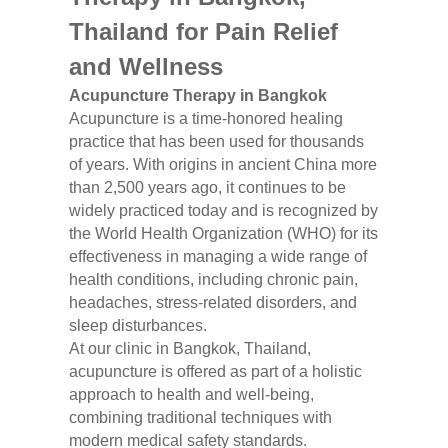
Thailand for Pain Relief
and Wellness
Acupuncture Therapy in Bangkok
Acupuncture is a time-honored healing
practice that has been used for thousands
of years. With origins in ancient China more
than 2,500 years ago, it continues to be
widely practiced today and is recognized by
the World Health Organization (WHO) for its
effectiveness in managing a wide range of
health conditions, including chronic pain,
headaches, stress-related disorders, and
sleep disturbances.
At our clinic in Bangkok, Thailand,
acupuncture is offered as part of a holistic
approach to health and well-being,
combining traditional techniques with
modern medical safety standards.