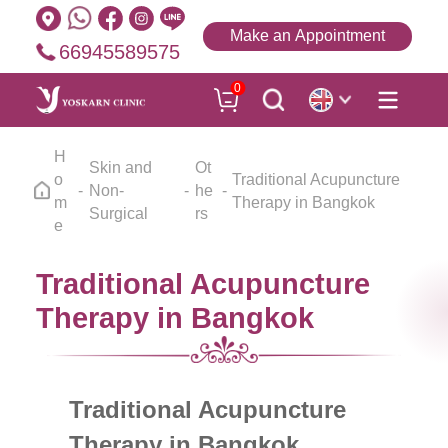
Make an Appointment
66945589575
0
H
Skin and
Ot
o
Traditional Acupuncture
Non-
he
m
Therapy in Bangkok
Surgical
rs
e
Traditional Acupuncture
Therapy in Bangkok
Traditional Acupuncture
Therapy in Bangkok,