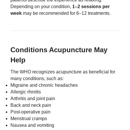
Depending on your condition,
1–2 sessions per
week
may be recommended for 6–12 treatments.
Conditions Acupuncture May
Help
The WHO recognizes acupuncture as beneficial for
many conditions, such as:
Migraine and chronic headaches
Allergic rhinitis
Arthritis and joint pain
Back and neck pain
Post-operative pain
Menstrual cramps
Nausea and vomiting