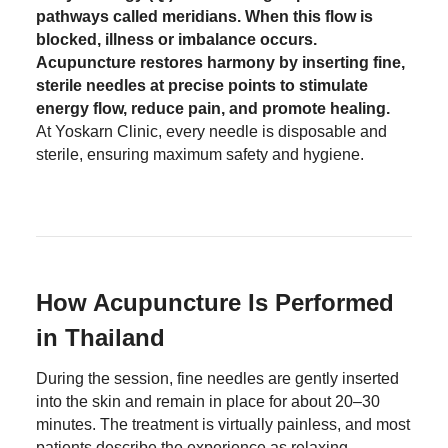
pathways called meridians. When this flow is
blocked, illness or imbalance occurs.
Acupuncture restores harmony by inserting fine,
sterile needles at precise points to stimulate
energy flow, reduce pain, and promote healing.
At Yoskarn Clinic, every needle is disposable and
sterile, ensuring maximum safety and hygiene.
How Acupuncture Is Performed
in Thailand
During the session, fine needles are gently inserted
into the skin and remain in place for about 20–30
minutes. The treatment is virtually painless, and most
patients describe the experience as relaxing.