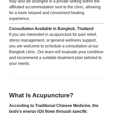
may also be arranged in a private setting within the
affiliated accommodation next to the clinic, allowing
for a more relaxed and convenient healing
experience.
Consultation Available in Bangkok, Thailand
If you are interested in acupuncture for pain relief,
stress management, or general wellness support,
you are welcome to schedule a consultation at our
Bangkok clinic. Our team will evaluate your condition
and recommend a suitable treatment plan tailored to
your needs.
What Is Acupuncture?
According to Traditional Chinese Medicine, the
body’s energy (Qi) flows through specific