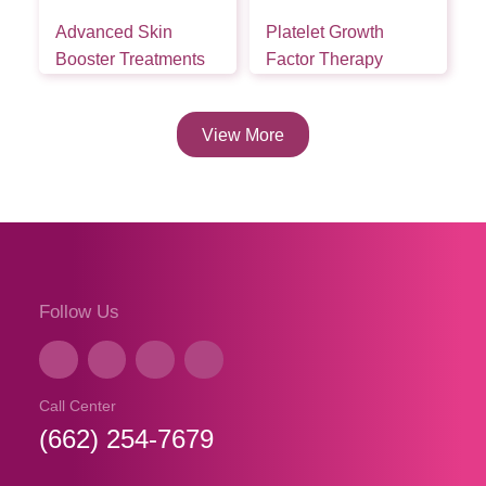
Advanced Skin
Platelet Growth
Booster Treatments
Factor Therapy
View More
Follow Us
Call Center
(662) 254-7679