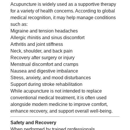
Acupuncture is widely used as a supportive therapy
for a variety of health concerns. According to global
medical recognition, it may help manage conditions
such as:
Migraine and tension headaches
Allergic rhinitis and sinus discomfort
Arthritis and joint stiffness
Neck, shoulder, and back pain
Recovery after surgery or injury
Menstrual discomfort and cramps
Nausea and digestive imbalance
Stress, anxiety, and mood disturbances
Support during stroke rehabilitation
While acupuncture is not intended to replace
conventional medical treatment, it is often used
alongside modern medicine to improve comfort,
enhance recovery, and support overall well-being.
Safety and Recovery
When performed by trained professionals,