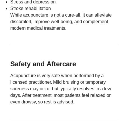
Stress and depression
Stroke rehabilitation
While acupuncture is not a cure-all, it can alleviate
discomfort, improve well-being, and complement
modern medical treatments.
Safety and Aftercare
Acupuncture is very safe when performed by a
licensed practitioner. Mild bruising or temporary
soreness may occur but typically resolves in a few
days. After treatment, most patients feel relaxed or
even drowsy, so rest is advised.