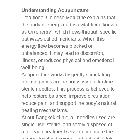
Understanding Acupuncture
Traditional Chinese Medicine explains that
the body is energized by a vital force known
as Qi (energy), which flows through specific
pathways called meridians. When this
energy flow becomes blocked or
unbalanced, it may lead to discomfort,
illness, or reduced physical and emotional
well-being.
Acupuncture works by gently stimulating
precise points on the body using ultra-fine,
sterile needles. This process is believed to
help restore balance, improve circulation,
reduce pain, and support the body’s natural
healing mechanisms.
At our Bangkok clinic, all needles used are
single-use, sterile, and safely disposed of
after each treatment session to ensure the
highest level of hygiene and patient safety.