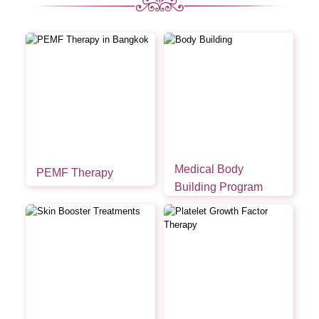
Medical Body
PEMF Therapy
Building Program