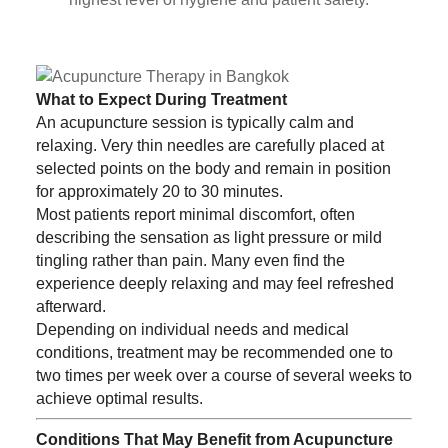
What to Expect During Treatment
An acupuncture session is typically calm and
relaxing. Very thin needles are carefully placed at
selected points on the body and remain in position
for approximately 20 to 30 minutes.
Most patients report minimal discomfort, often
describing the sensation as light pressure or mild
tingling rather than pain. Many even find the
experience deeply relaxing and may feel refreshed
afterward.
Depending on individual needs and medical
conditions, treatment may be recommended one to
two times per week over a course of several weeks to
achieve optimal results.
Conditions That May Benefit from Acupuncture