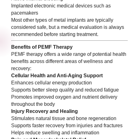
Implanted electronic medical devices such as
pacemakers
Most other types of metal implants are typically
considered safe, but a medical evaluation is always
recommended before starting treatment.
Benefits of PEMF Therapy
PEMF therapy offers a wide range of potential health
benefits across different areas of wellness and
recovery:
Cellular Health and Anti-Aging Support
Enhances cellular energy production
Supports better sleep quality and reduced fatigue
Promotes improved oxygen and nutrient delivery
throughout the body
Injury Recovery and Healing
Stimulates natural tissue and bone regeneration
Supports faster recovery from injuries and fractures
Helps reduce swelling and inflammation