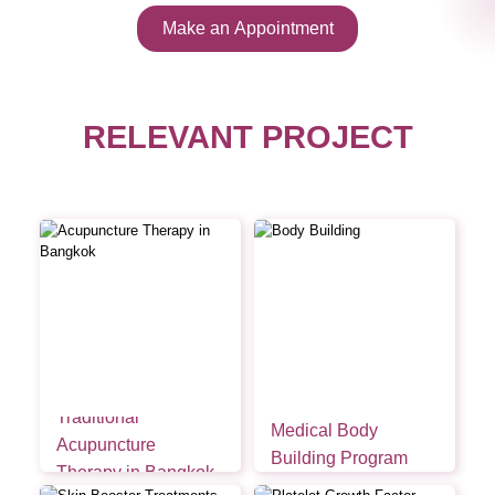
Make an Appointment
RELEVANT PROJECT
Traditional
Medical Body
Acupuncture
Building Program
Therapy in Bangkok