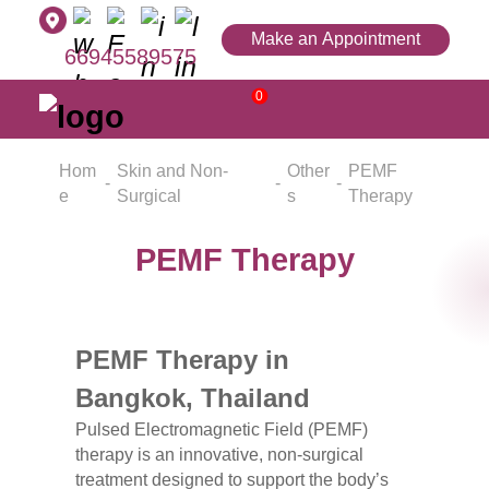
Make an Appointment
66945589575
0
Hom
Skin and Non-
Other
PEMF
e
Surgical
s
Therapy
PEMF Therapy
PEMF Therapy in
Bangkok, Thailand
Pulsed Electromagnetic Field (PEMF)
therapy is an innovative, non-surgical
treatment designed to support the body’s