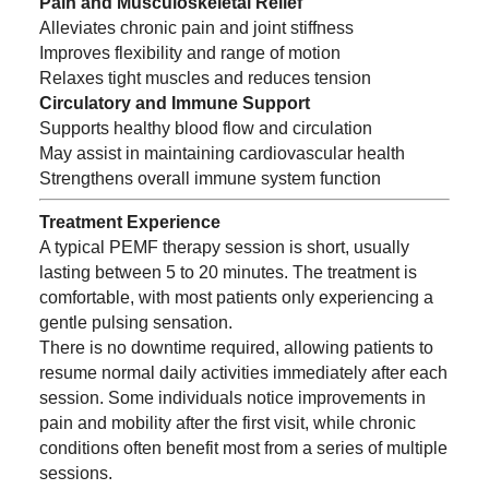
Pain and Musculoskeletal Relief
Alleviates chronic pain and joint stiffness
Improves flexibility and range of motion
Relaxes tight muscles and reduces tension
Circulatory and Immune Support
Supports healthy blood flow and circulation
May assist in maintaining cardiovascular health
Strengthens overall immune system function
Treatment Experience
A typical PEMF therapy session is short, usually
lasting between 5 to 20 minutes. The treatment is
comfortable, with most patients only experiencing a
gentle pulsing sensation.
There is no downtime required, allowing patients to
resume normal daily activities immediately after each
session. Some individuals notice improvements in
pain and mobility after the first visit, while chronic
conditions often benefit most from a series of multiple
sessions.