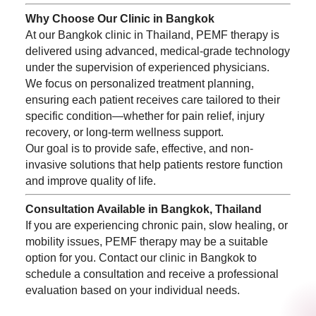
Why Choose Our Clinic in Bangkok
At our Bangkok clinic in Thailand, PEMF therapy is
delivered using advanced, medical-grade technology
under the supervision of experienced physicians.
We focus on personalized treatment planning,
ensuring each patient receives care tailored to their
specific condition—whether for pain relief, injury
recovery, or long-term wellness support.
Our goal is to provide safe, effective, and non-
invasive solutions that help patients restore function
and improve quality of life.
Consultation Available in Bangkok, Thailand
If you are experiencing chronic pain, slow healing, or
mobility issues, PEMF therapy may be a suitable
option for you. Contact our clinic in Bangkok to
schedule a consultation and receive a professional
evaluation based on your individual needs.