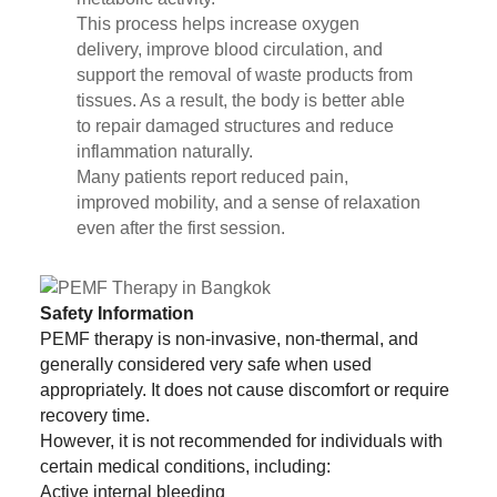
This process helps increase oxygen
delivery, improve blood circulation, and
support the removal of waste products from
tissues. As a result, the body is better able
to repair damaged structures and reduce
inflammation naturally.
Many patients report reduced pain,
improved mobility, and a sense of relaxation
even after the first session.
Safety Information
PEMF therapy is non-invasive, non-thermal, and
generally considered very safe when used
appropriately. It does not cause discomfort or require
recovery time.
However, it is not recommended for individuals with
certain medical conditions, including:
Active internal bleeding