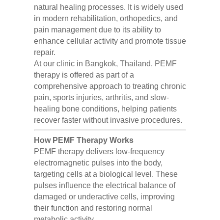
natural healing processes. It is widely used
in modern rehabilitation, orthopedics, and
pain management due to its ability to
enhance cellular activity and promote tissue
repair.
At our clinic in Bangkok, Thailand, PEMF
therapy is offered as part of a
comprehensive approach to treating chronic
pain, sports injuries, arthritis, and slow-
healing bone conditions, helping patients
recover faster without invasive procedures.
How PEMF Therapy Works
PEMF therapy delivers low-frequency
electromagnetic pulses into the body,
targeting cells at a biological level. These
pulses influence the electrical balance of
damaged or underactive cells, improving
their function and restoring normal
metabolic activity.