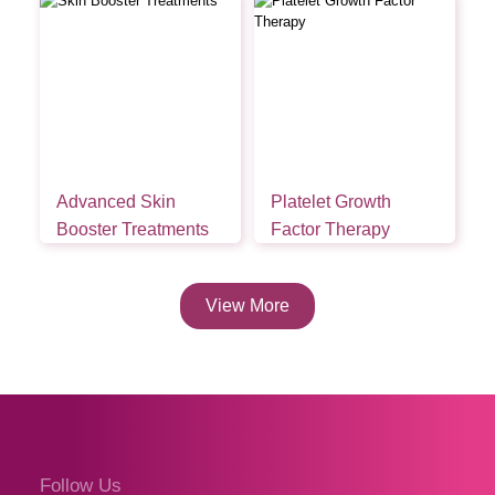
Advanced Skin
Platelet Growth
Booster Treatments
Factor Therapy
View More
Follow Us