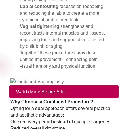
Labial contouring
focuses on reshaping
and reducing the labia to create a more
symmetrical and refined look.
Vaginal tightening
strengthens and
reconstructs internal muscles and tissues,
improving tone and support often affected
by childbirth or aging.
Together, these procedures provide a
unified improvement—enhancing both
visual harmony and physical function.
Watch More Before-After
Why Choose a Combined Procedure?
Opting for a dual approach offers several practical
and aesthetic advantages:
One recovery period instead of multiple surgeries
Reduced overall downtime