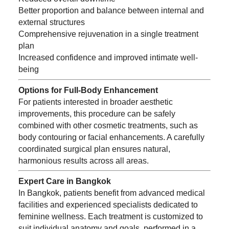
Better proportion and balance between internal and
external structures
Comprehensive rejuvenation in a single treatment
plan
Increased confidence and improved intimate well-
being
Options for Full-Body Enhancement
For patients interested in broader aesthetic
improvements, this procedure can be safely
combined with other cosmetic treatments, such as
body contouring or facial enhancements. A carefully
coordinated surgical plan ensures natural,
harmonious results across all areas.
Expert Care in Bangkok
In Bangkok, patients benefit from advanced medical
facilities and experienced specialists dedicated to
feminine wellness. Each treatment is customized to
suit individual anatomy and goals, performed in a