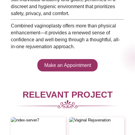
discreet and hygienic environment that prioritizes
safety, privacy, and comfort.
Combined vaginoplasty offers more than physical
enhancement—it provides a renewed sense of
confidence and well-being through a thoughtful, all-
in-one rejuvenation approach.
Make an Appointment
RELEVANT PROJECT