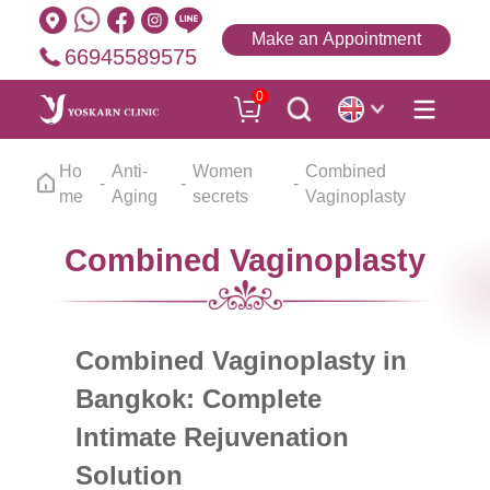
Make an Appointment
66945589575
0
Ho
Anti-
Women
Combined
me
Aging
secrets
Vaginoplasty
Combined Vaginoplasty
Combined Vaginoplasty in
Bangkok: Complete
Intimate Rejuvenation
Solution