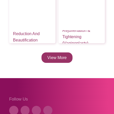
Vaginal
Rejuvenation &
Reduction And
Tightening
Beautification
(Vaginoplasty)
Rebuild Firmness,
View More
Follow Us