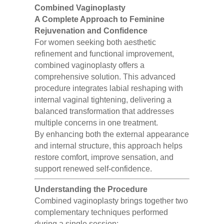
Combined Vaginoplasty
A Complete Approach to Feminine
Rejuvenation and Confidence
For women seeking both aesthetic
refinement and functional improvement,
combined vaginoplasty offers a
comprehensive solution. This advanced
procedure integrates labial reshaping with
internal vaginal tightening, delivering a
balanced transformation that addresses
multiple concerns in one treatment.
By enhancing both the external appearance
and internal structure, this approach helps
restore comfort, improve sensation, and
support renewed self-confidence.
Understanding the Procedure
Combined vaginoplasty brings together two
complementary techniques performed
during a single session: