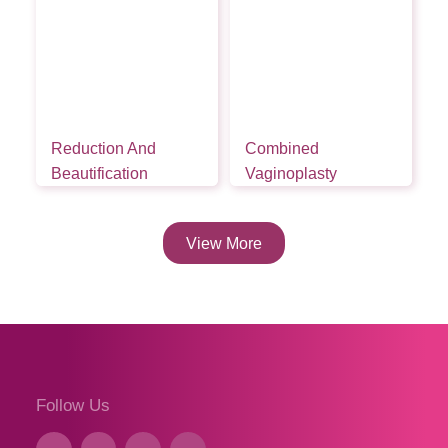
Reduction And
Combined
Beautification
Vaginoplasty
View More
Follow Us