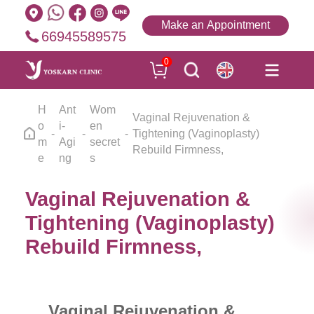
Make an Appointment
66945589575
0
H
Ant
Wom
Vaginal Rejuvenation &
o
i-
en
Tightening (Vaginoplasty)
m
Agi
secret
Rebuild Firmness,
e
ng
s
Vaginal Rejuvenation &
Tightening (Vaginoplasty)
Rebuild Firmness,
Vaginal Rejuvenation &