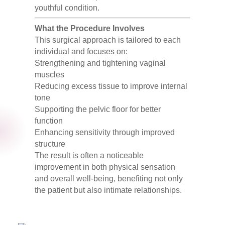
youthful condition.
What the Procedure Involves
This surgical approach is tailored to each
individual and focuses on:
Strengthening and tightening vaginal
muscles
Reducing excess tissue to improve internal
tone
Supporting the pelvic floor for better
function
Enhancing sensitivity through improved
structure
The result is often a noticeable
improvement in both physical sensation
and overall well-being, benefiting not only
the patient but also intimate relationships.