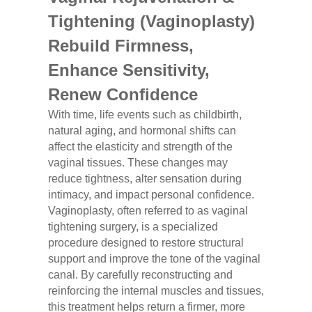
Tightening (Vaginoplasty)
Rebuild Firmness,
Enhance Sensitivity,
Renew Confidence
With time, life events such as childbirth,
natural aging, and hormonal shifts can
affect the elasticity and strength of the
vaginal tissues. These changes may
reduce tightness, alter sensation during
intimacy, and impact personal confidence.
Vaginoplasty, often referred to as vaginal
tightening surgery, is a specialized
procedure designed to restore structural
support and improve the tone of the vaginal
canal. By carefully reconstructing and
reinforcing the internal muscles and tissues,
this treatment helps return a firmer, more