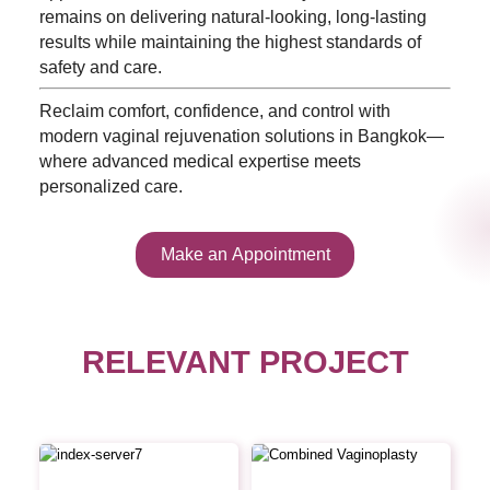
remains on delivering natural-looking, long-lasting
results while maintaining the highest standards of
safety and care.
Reclaim comfort, confidence, and control with
modern vaginal rejuvenation solutions in Bangkok—
where advanced medical expertise meets
personalized care.
Make an Appointment
RELEVANT PROJECT