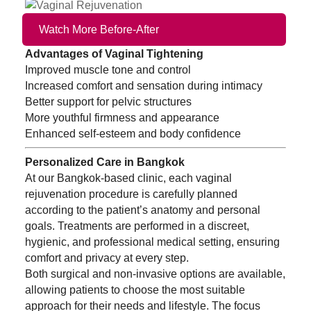
Watch More Before-After
Advantages of Vaginal Tightening
Improved muscle tone and control
Increased comfort and sensation during intimacy
Better support for pelvic structures
More youthful firmness and appearance
Enhanced self-esteem and body confidence
Personalized Care in Bangkok
At our Bangkok-based clinic, each vaginal
rejuvenation procedure is carefully planned
according to the patient’s anatomy and personal
goals. Treatments are performed in a discreet,
hygienic, and professional medical setting, ensuring
comfort and privacy at every step.
Both surgical and non-invasive options are available,
allowing patients to choose the most suitable
approach for their needs and lifestyle. The focus