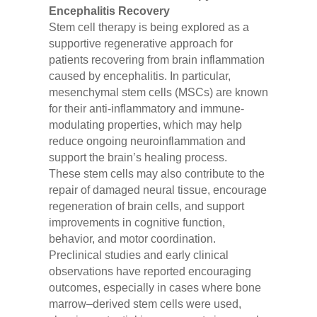
Encephalitis Recovery
Stem cell therapy is being explored as a
supportive regenerative approach for
patients recovering from brain inflammation
caused by encephalitis. In particular,
mesenchymal stem cells (MSCs) are known
for their anti-inflammatory and immune-
modulating properties, which may help
reduce ongoing neuroinflammation and
support the brain’s healing process.
These stem cells may also contribute to the
repair of damaged neural tissue, encourage
regeneration of brain cells, and support
improvements in cognitive function,
behavior, and motor coordination.
Preclinical studies and early clinical
observations have reported encouraging
outcomes, especially in cases where bone
marrow–derived stem cells were used,