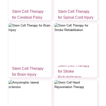
Stem Cell Therapy
Stem Cell Therapy
for Cerebral Palsy
for Spinal Cord Injury
Stem Cell Therapy
Stem Cell Therapy
for Stroke
for Brain Injury
Rehabilitation