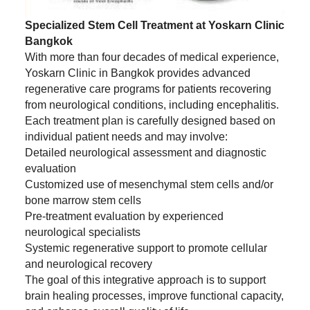
Specialized Stem Cell Treatment at Yoskarn Clinic
Bangkok
With more than four decades of medical experience,
Yoskarn Clinic in Bangkok provides advanced
regenerative care programs for patients recovering
from neurological conditions, including encephalitis.
Each treatment plan is carefully designed based on
individual patient needs and may involve:
Detailed neurological assessment and diagnostic
evaluation
Customized use of mesenchymal stem cells and/or
bone marrow stem cells
Pre-treatment evaluation by experienced
neurological specialists
Systemic regenerative support to promote cellular
and neurological recovery
The goal of this integrative approach is to support
brain healing processes, improve functional capacity,