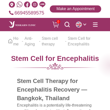
Make an Appointment
66945589575
0
Ho
Anti-
Stem cell
Stem Cell for
me
Aging
therapy
Encephalitis
Stem Cell for Encephalitis
Stem Cell Therapy for
Encephalitis Recovery —
Bangkok, Thailand
Encephalitis is a potentially life-threatening