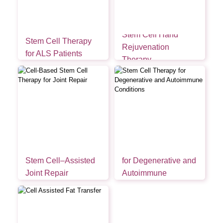
Stem Cell Hand
Stem Cell Therapy
Rejuvenation
for ALS Patients
Therapy
Stem Cell Therapy
Stem Cell–Assisted
for Degenerative and
Joint Repair
Autoimmune
Conditions