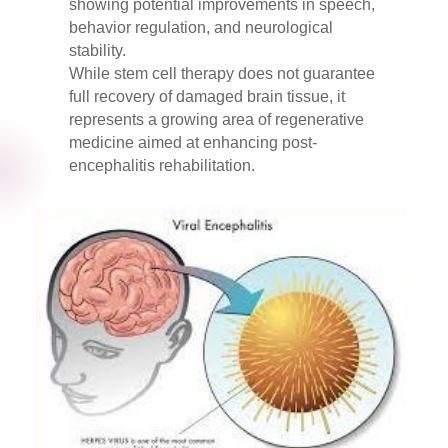
showing potential improvements in speech,
behavior regulation, and neurological
stability.
While stem cell therapy does not guarantee
full recovery of damaged brain tissue, it
represents a growing area of regenerative
medicine aimed at enhancing post-
encephalitis rehabilitation.