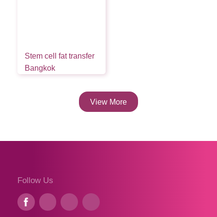
Stem cell fat transfer
Bangkok
View More
Follow Us