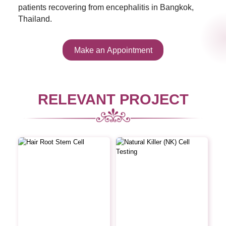
patients recovering from encephalitis in Bangkok,
Thailand.
Make an Appointment
RELEVANT PROJECT