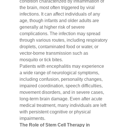
condition characterized by inflammation of
the brain, most often triggered by viral
infections. It can affect individuals of any
age, though infants and older adults are
generally at higher risk of severe
complications. The infection may spread
through various routes, including respiratory
droplets, contaminated food or water, or
vector-borne transmission such as
mosquito or tick bites.
Patients with encephalitis may experience
a wide range of neurological symptoms,
including confusion, personality changes,
impaired coordination, speech difficulties,
movement disorders, and in severe cases,
long-term brain damage. Even after acute
medical treatment, many individuals are left
with persistent cognitive or physical
impairments.
The Role of Stem Cell Therapy in