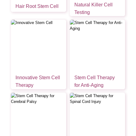
Natural Killer Cell
Hair Root Stem Cell
Testing
Innovative Stem Cell
Stem Cell Therapy
Therapy
for Anti-Aging