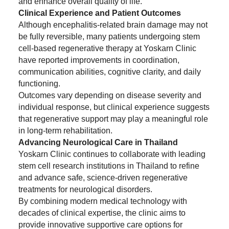
and enhance overall quality of life.
Clinical Experience and Patient Outcomes
Although encephalitis-related brain damage may not
be fully reversible, many patients undergoing stem
cell-based regenerative therapy at Yoskarn Clinic
have reported improvements in coordination,
communication abilities, cognitive clarity, and daily
functioning.
Outcomes vary depending on disease severity and
individual response, but clinical experience suggests
that regenerative support may play a meaningful role
in long-term rehabilitation.
Advancing Neurological Care in Thailand
Yoskarn Clinic continues to collaborate with leading
stem cell research institutions in Thailand to refine
and advance safe, science-driven regenerative
treatments for neurological disorders.
By combining modern medical technology with
decades of clinical expertise, the clinic aims to
provide innovative supportive care options for