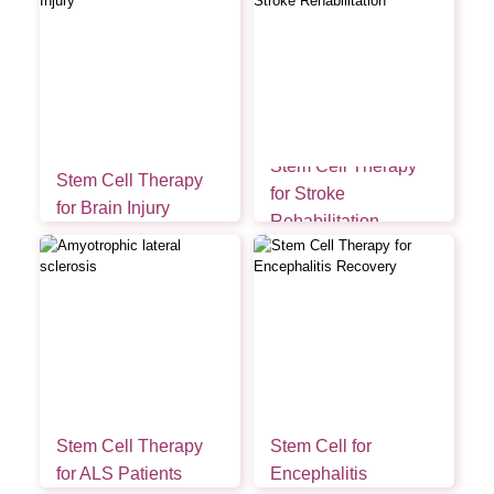
Stem Cell Therapy
Stem Cell Therapy
for Stroke
for Brain Injury
Rehabilitation
Stem Cell Therapy
Stem Cell for
for ALS Patients
Encephalitis