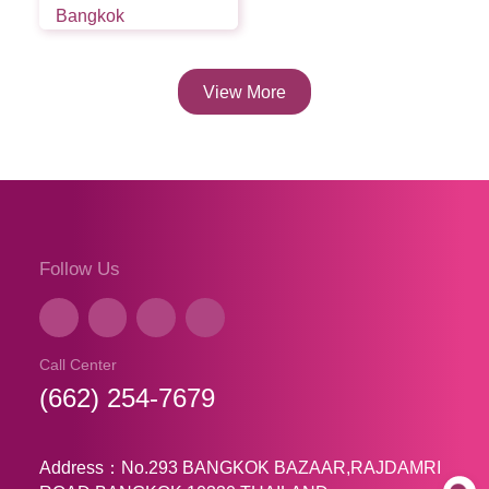
Bangkok
View More
Follow Us
Call Center
(662) 254-7679
Address：No.293 BANGKOK BAZAAR,RAJDAMRI