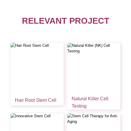
RELEVANT PROJECT
Natural Killer Cell
Hair Root Stem Cell
Testing