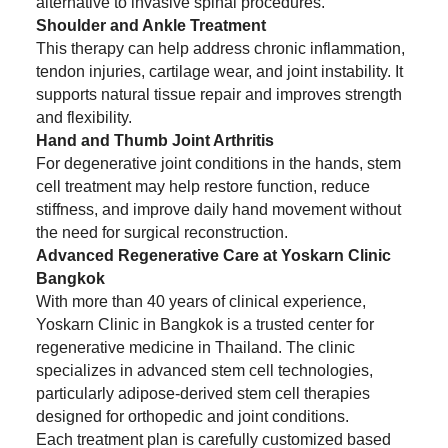
alternative to invasive spinal procedures.
Shoulder and Ankle Treatment
This therapy can help address chronic inflammation,
tendon injuries, cartilage wear, and joint instability. It
supports natural tissue repair and improves strength
and flexibility.
Hand and Thumb Joint Arthritis
For degenerative joint conditions in the hands, stem
cell treatment may help restore function, reduce
stiffness, and improve daily hand movement without
the need for surgical reconstruction.
Advanced Regenerative Care at Yoskarn Clinic
Bangkok
With more than 40 years of clinical experience,
Yoskarn Clinic in Bangkok is a trusted center for
regenerative medicine in Thailand. The clinic
specializes in advanced stem cell technologies,
particularly adipose-derived stem cell therapies
designed for orthopedic and joint conditions.
Each treatment plan is carefully customized based