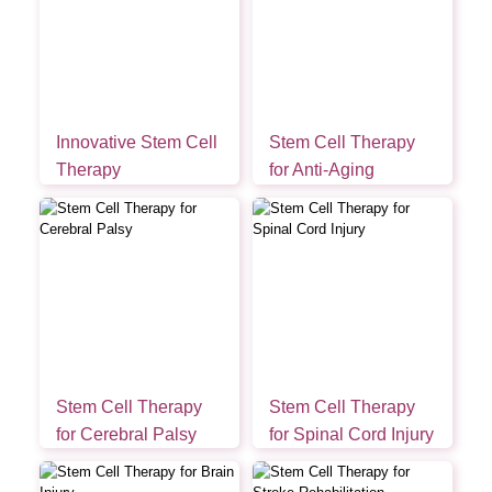
Innovative Stem Cell
Stem Cell Therapy
Therapy
for Anti-Aging
Stem Cell Therapy
Stem Cell Therapy
for Cerebral Palsy
for Spinal Cord Injury