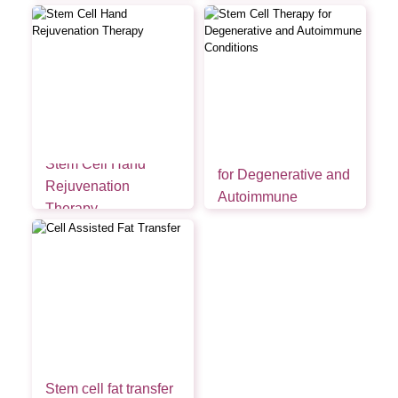
Stem Cell Therapy
Stem Cell Hand
for Degenerative and
Rejuvenation
Autoimmune
Therapy
Conditions
Stem cell fat transfer