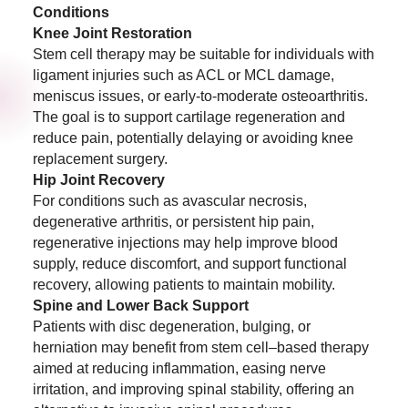
Conditions
Knee Joint Restoration
Stem cell therapy may be suitable for individuals with
ligament injuries such as ACL or MCL damage,
meniscus issues, or early-to-moderate osteoarthritis.
The goal is to support cartilage regeneration and
reduce pain, potentially delaying or avoiding knee
replacement surgery.
Hip Joint Recovery
For conditions such as avascular necrosis,
degenerative arthritis, or persistent hip pain,
regenerative injections may help improve blood
supply, reduce discomfort, and support functional
recovery, allowing patients to maintain mobility.
Spine and Lower Back Support
Patients with disc degeneration, bulging, or
herniation may benefit from stem cell–based therapy
aimed at reducing inflammation, easing nerve
irritation, and improving spinal stability, offering an