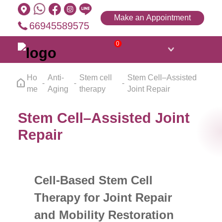
Make an Appointment
66945589575
0
Ho
Anti-
Stem cell
Stem Cell–Assisted
me
Aging
therapy
Joint Repair
Stem Cell–Assisted Joint
Repair
Cell-Based Stem Cell
Therapy for Joint Repair
and Mobility Restoration