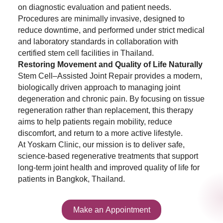
on diagnostic evaluation and patient needs.
Procedures are minimally invasive, designed to
reduce downtime, and performed under strict medical
and laboratory standards in collaboration with
certified stem cell facilities in Thailand.
Restoring Movement and Quality of Life Naturally
Stem Cell–Assisted Joint Repair provides a modern,
biologically driven approach to managing joint
degeneration and chronic pain. By focusing on tissue
regeneration rather than replacement, this therapy
aims to help patients regain mobility, reduce
discomfort, and return to a more active lifestyle.
At Yoskarn Clinic, our mission is to deliver safe,
science-based regenerative treatments that support
long-term joint health and improved quality of life for
patients in Bangkok, Thailand.
Make an Appointment