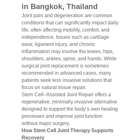
in Bangkok, Thailand
Joint pain and degeneration are common
conditions that can significantly impact daily
life, often affecting mobility, comfort, and
independence. Issues such as cartilage
wear, ligament injury, and chronic
inflammation may involve the knees, hips,
shoulders, ankles, spine, and hands. While
surgical joint replacement is sometimes
recommended in advanced cases, many
patients seek less invasive solutions that
focus on natural tissue repair.
Stem Cell–Assisted Joint Repair offers a
regenerative, minimally invasive alternative
designed to support the body’s own healing
processes and improve joint function
without major surgery.
How Stem Cell Joint Therapy Supports
Recovery