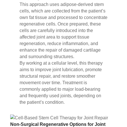
This approach uses adipose-derived stem
cells, which are collected from the patient’s
own fat tissue and processed to concentrate
regenerative cells. Once prepared, these
cells are carefully introduced into the
affected joint area to support tissue
regeneration, reduce inflammation, and
enhance the repair of damaged cartilage
and surrounding structures.
By working at a cellular level, this therapy
aims to improve joint lubrication, promote
structural repair, and restore smoother
movement over time. Treatment is
commonly applied to major load-bearing
and frequently used joints, depending on
the patient’s condition.
Non-Surgical Regenerative Options for Joint