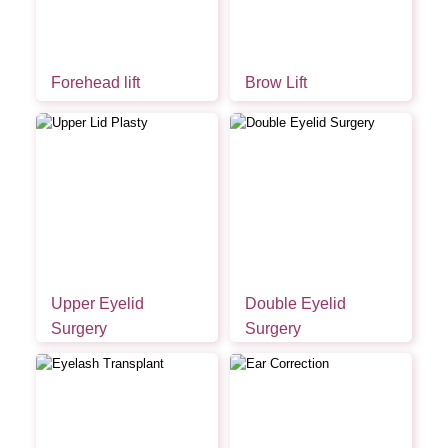
Forehead lift
Brow Lift
Upper Eyelid
Double Eyelid
Surgery
Surgery