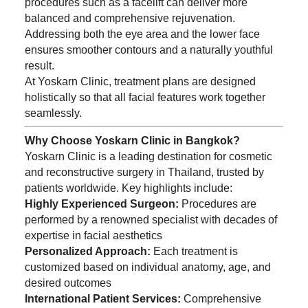
procedures such as a facelift can deliver more
balanced and comprehensive rejuvenation.
Addressing both the eye area and the lower face
ensures smoother contours and a naturally youthful
result.
At Yoskarn Clinic, treatment plans are designed
holistically so that all facial features work together
seamlessly.
Why Choose Yoskarn Clinic in Bangkok?
Yoskarn Clinic is a leading destination for cosmetic
and reconstructive surgery in Thailand, trusted by
patients worldwide. Key highlights include:
Highly Experienced Surgeon:
Procedures are
performed by a renowned specialist with decades of
expertise in facial aesthetics
Personalized Approach:
Each treatment is
customized based on individual anatomy, age, and
desired outcomes
International Patient Services:
Comprehensive