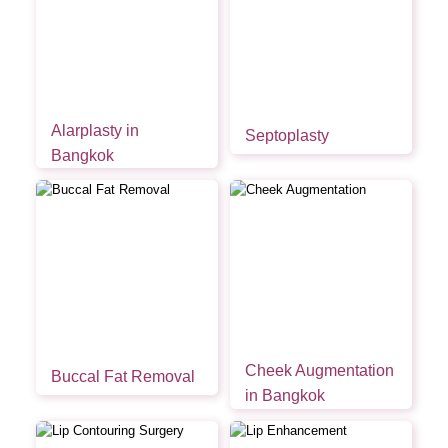
Alarplasty in
Septoplasty
Bangkok
Cheek Augmentation
Buccal Fat Removal
in Bangkok