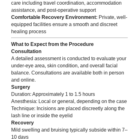
care including travel coordination, accommodation
assistance, and post-operative support
Comfortable Recovery Environment:
Private, well-
equipped facilities ensure a smooth and discreet
healing process
What to Expect from the Procedure
Consultation
A detailed assessment is conducted to evaluate your
under-eye area, skin condition, and overall facial
balance. Consultations are available both in person
and online.
Surgery
Duration: Approximately 1 to 1.5 hours
Anesthesia: Local or general, depending on the case
Technique: Incisions are placed discreetly along the
lash line or inside the eyelid
Recovery
Mild swelling and bruising typically subside within 7–
10 days