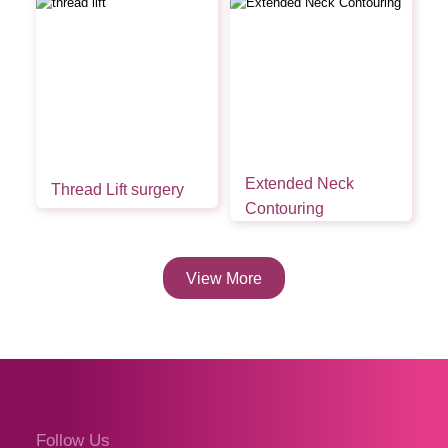
Extended Neck
Thread Lift surgery
Contouring
View More
Follow Us