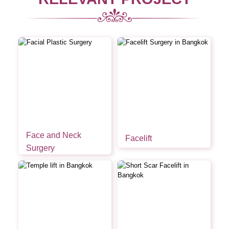
Face and Neck
Facelift
Surgery