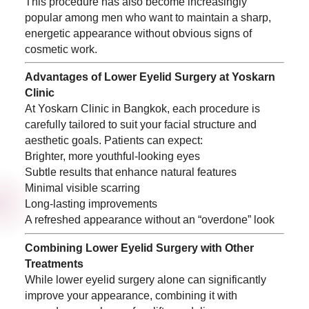
This procedure has also become increasingly
popular among men who want to maintain a sharp,
energetic appearance without obvious signs of
cosmetic work.
Advantages of Lower Eyelid Surgery at Yoskarn
Clinic
At Yoskarn Clinic in Bangkok, each procedure is
carefully tailored to suit your facial structure and
aesthetic goals. Patients can expect:
Brighter, more youthful-looking eyes
Subtle results that enhance natural features
Minimal visible scarring
Long-lasting improvements
A refreshed appearance without an “overdone” look
Combining Lower Eyelid Surgery with Other
Treatments
While lower eyelid surgery alone can significantly
improve your appearance, combining it with