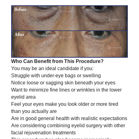
Who Can Benefit from This Procedure?
You may be an ideal candidate if you:
Struggle with under-eye bags or swelling
Notice loose or sagging skin beneath your eyes
Want to minimize fine lines or wrinkles in the lower
eyelid area
Feel your eyes make you look older or more tired
than you actually are
Are in good general health with realistic expectations
Are considering combining eyelid surgery with other
facial rejuvenation treatments