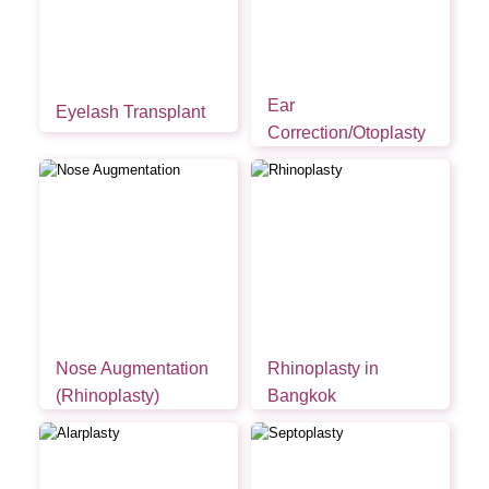
Ear
Eyelash Transplant
Correction/Otoplasty
Nose Augmentation
Rhinoplasty in
(Rhinoplasty)
Bangkok