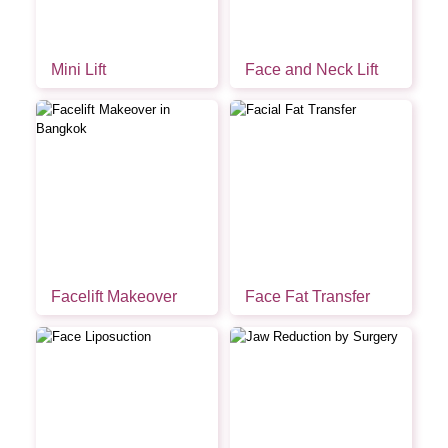
Mini Lift
Face and Neck Lift
Facelift Makeover
Face Fat Transfer