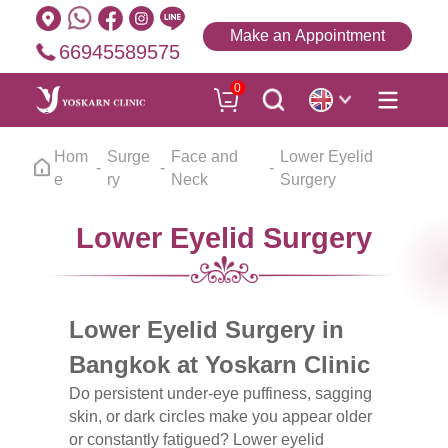
Make an Appointment
66945589575
0
Hom
Surge
Face and
Lower Eyelid
e
ry
Neck
Surgery
Lower Eyelid Surgery
Lower Eyelid Surgery in
Bangkok at Yoskarn Clinic
Do persistent under-eye puffiness, sagging
skin, or dark circles make you appear older
or constantly fatigued? Lower eyelid