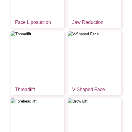
Face Liposuction
Jaw Reduction
Threadlift
V-Shaped Face