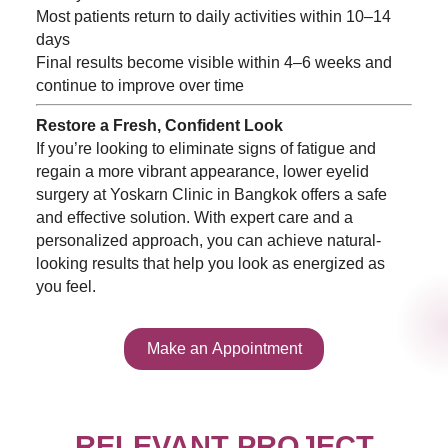
Most patients return to daily activities within 10–14
days
Final results become visible within 4–6 weeks and
continue to improve over time
Restore a Fresh, Confident Look
If you’re looking to eliminate signs of fatigue and
regain a more vibrant appearance, lower eyelid
surgery at Yoskarn Clinic in Bangkok offers a safe
and effective solution. With expert care and a
personalized approach, you can achieve natural-
looking results that help you look as energized as
you feel.
Make an Appointment
RELEVANT PROJECT