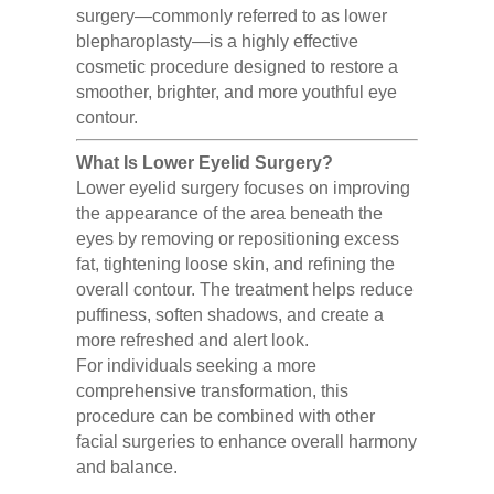
surgery—commonly referred to as lower
blepharoplasty—is a highly effective
cosmetic procedure designed to restore a
smoother, brighter, and more youthful eye
contour.
What Is Lower Eyelid Surgery?
Lower eyelid surgery focuses on improving
the appearance of the area beneath the
eyes by removing or repositioning excess
fat, tightening loose skin, and refining the
overall contour. The treatment helps reduce
puffiness, soften shadows, and create a
more refreshed and alert look.
For individuals seeking a more
comprehensive transformation, this
procedure can be combined with other
facial surgeries to enhance overall harmony
and balance.