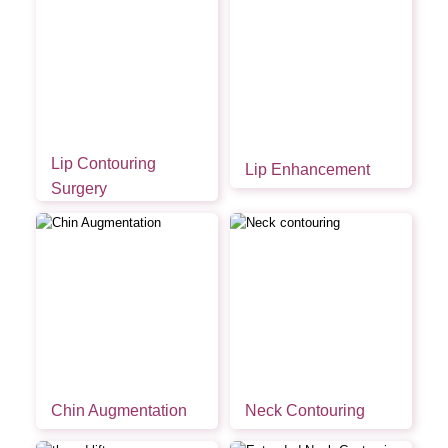
Lip Contouring
Lip Enhancement
Surgery
Chin Augmentation
Neck Contouring