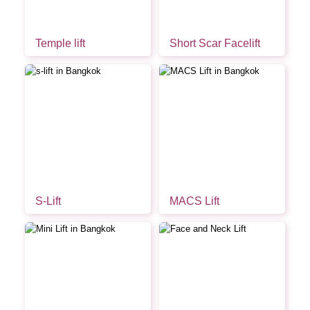
Temple lift
Short Scar Facelift
S-Lift
MACS Lift