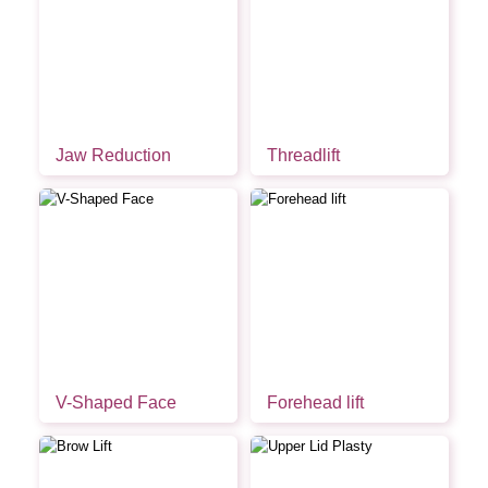
Jaw Reduction
Threadlift
V-Shaped Face
Forehead lift