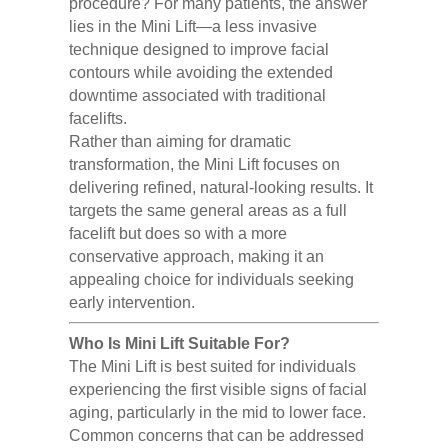
procedure? For many patients, the answer
lies in the Mini Lift—a less invasive
technique designed to improve facial
contours while avoiding the extended
downtime associated with traditional
facelifts.
Rather than aiming for dramatic
transformation, the Mini Lift focuses on
delivering refined, natural-looking results. It
targets the same general areas as a full
facelift but does so with a more
conservative approach, making it an
appealing choice for individuals seeking
early intervention.
Who Is Mini Lift Suitable For?
The Mini Lift is best suited for individuals
experiencing the first visible signs of facial
aging, particularly in the mid to lower face.
Common concerns that can be addressed