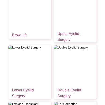
Upper Eyelid
Brow Lift
Surgery
Lower Eyelid
Double Eyelid
Surgery
Surgery