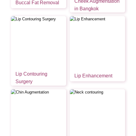
Cheek Augmentation
Buccal Fat Removal
in Bangkok
Lip Contouring
Lip Enhancement
Surgery