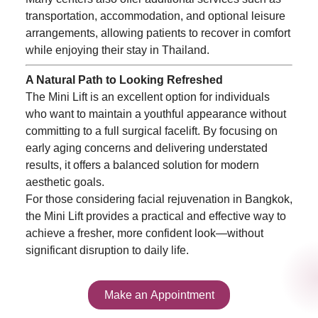
transportation, accommodation, and optional leisure
arrangements, allowing patients to recover in comfort
while enjoying their stay in Thailand.
A Natural Path to Looking Refreshed
The Mini Lift is an excellent option for individuals
who want to maintain a youthful appearance without
committing to a full surgical facelift. By focusing on
early aging concerns and delivering understated
results, it offers a balanced solution for modern
aesthetic goals.
For those considering facial rejuvenation in Bangkok,
the Mini Lift provides a practical and effective way to
achieve a fresher, more confident look—without
significant disruption to daily life.
Make an Appointment