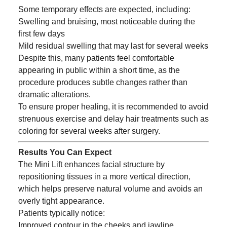
Some temporary effects are expected, including:
Swelling and bruising, most noticeable during the
first few days
Mild residual swelling that may last for several weeks
Despite this, many patients feel comfortable
appearing in public within a short time, as the
procedure produces subtle changes rather than
dramatic alterations.
To ensure proper healing, it is recommended to avoid
strenuous exercise and delay hair treatments such as
coloring for several weeks after surgery.
Results You Can Expect
The Mini Lift enhances facial structure by
repositioning tissues in a more vertical direction,
which helps preserve natural volume and avoids an
overly tight appearance.
Patients typically notice:
Improved contour in the cheeks and jawline