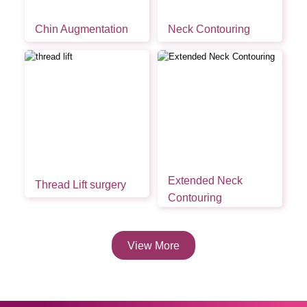
Chin Augmentation
Neck Contouring
Extended Neck
Thread Lift surgery
Contouring
View More