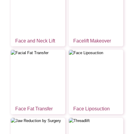
Face and Neck Lift
Facelift Makeover
Face Fat Transfer
Face Liposuction