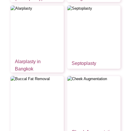
Alarplasty in
Septoplasty
Bangkok