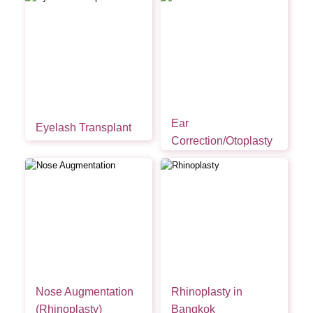
Ear
Eyelash Transplant
Correction/Otoplasty
Nose Augmentation
Rhinoplasty in
(Rhinoplasty)
Bangkok