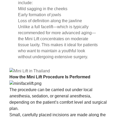
include:
Mild sagging in the cheeks
Early formation of jowls
Loss of definition along the jawline
Unlike a full facelift—which is typically
recommended for more advanced aging—
the Mini Lift concentrates on moderate
tissue laxity. This makes it ideal for patients
who want to maintain a youthful look
without undergoing extensive surgery.
How the Mini Lift Procedure Is Performed
The procedure can be carried out under local
anesthesia, sedation, or general anesthesia,
depending on the patient’s comfort level and surgical
plan.
Small, carefully placed incisions are made along the