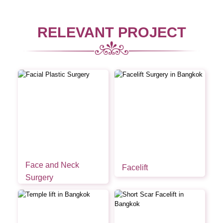
RELEVANT PROJECT
Face and Neck
Facelift
Surgery