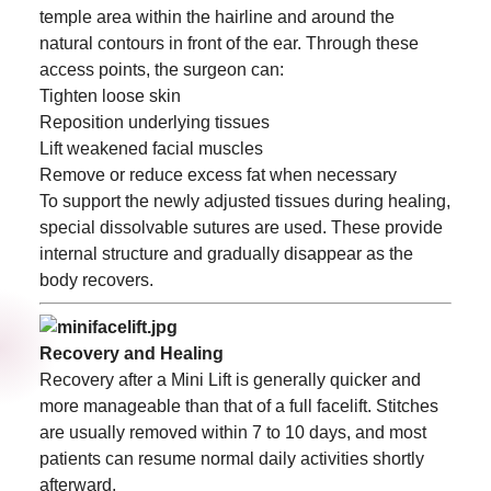
temple area within the hairline and around the
natural contours in front of the ear. Through these
access points, the surgeon can:
Tighten loose skin
Reposition underlying tissues
Lift weakened facial muscles
Remove or reduce excess fat when necessary
To support the newly adjusted tissues during healing,
special dissolvable sutures are used. These provide
internal structure and gradually disappear as the
body recovers.
Recovery and Healing
Recovery after a Mini Lift is generally quicker and
more manageable than that of a full facelift. Stitches
are usually removed within 7 to 10 days, and most
patients can resume normal daily activities shortly
afterward.