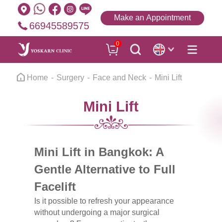
Make an Appointment
66945589575
0
Home
Surgery
Face and Neck
Mini Lift
Mini Lift
Mini Lift in Bangkok: A
Gentle Alternative to Full
Facelift
Is it possible to refresh your appearance
without undergoing a major surgical