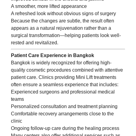
A smoother, more lifted appearance
A refreshed look without obvious signs of surgery
Because the changes are subtle, the result often
appears as a natural rejuvenation rather than a
surgical transformation—helping patients look well-
rested and revitalized.
Patient Care Experience in Bangkok
Bangkok is widely recognized for offering high-
quality cosmetic procedures combined with attentive
patient care. Clinics providing Mini Lift treatments
often ensure a seamless experience that includes:
Experienced surgeons and professional medical
teams
Personalized consultation and treatment planning
Comfortable recovery arrangements close to the
clinic
Ongoing follow-up care during the healing process
Many centers also offer additional services such as