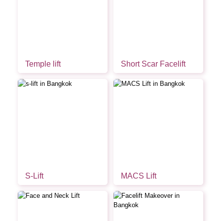
Temple lift
Short Scar Facelift
S-Lift
MACS Lift