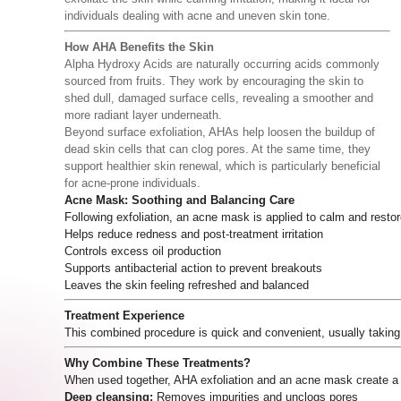
individuals dealing with acne and uneven skin tone.
How AHA Benefits the Skin
Alpha Hydroxy Acids are naturally occurring acids commonly
sourced from fruits. They work by encouraging the skin to
shed dull, damaged surface cells, revealing a smoother and
more radiant layer underneath.
Beyond surface exfoliation, AHAs help loosen the buildup of
dead skin cells that can clog pores. At the same time, they
support healthier skin renewal, which is particularly beneficial
for acne-prone individuals.
Acne Mask: Soothing and Balancing Care
Following exfoliation, an acne mask is applied to calm and restor
Helps reduce redness and post-treatment irritation
Controls excess oil production
Supports antibacterial action to prevent breakouts
Leaves the skin feeling refreshed and balanced
Treatment Experience
This combined procedure is quick and convenient, usually taking
Why Combine These Treatments?
When used together, AHA exfoliation and an acne mask create a
Deep cleansing:
Removes impurities and unclogs pores