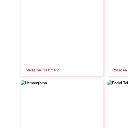
Melasma Treatment
Rosacea 