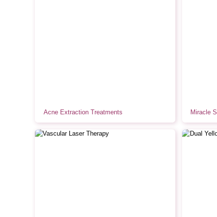
Acne Extraction Treatments
Miracle 