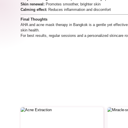
Skin renewal:
Promotes smoother, brighter skin
Calming effect:
Reduces inflammation and discomfort
Final Thoughts
AHA and acne mask therapy in Bangkok is a gentle yet effective 
skin health.
For best results, regular sessions and a personalized skincare 