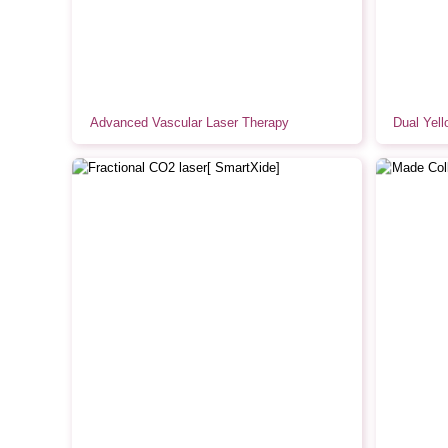
Advanced Vascular Laser Therapy
Dual Yell