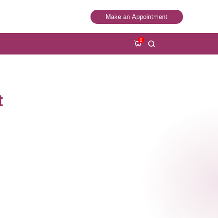
Make an Appointment
0
t