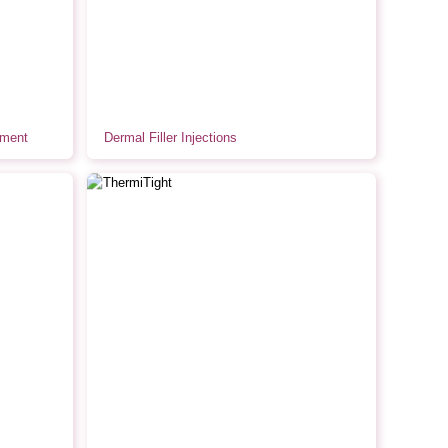
tment
Dermal Filler Injections