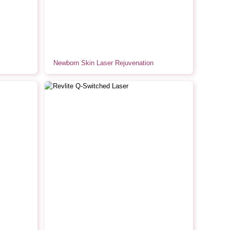
Newborn Skin Laser Rejuvenation