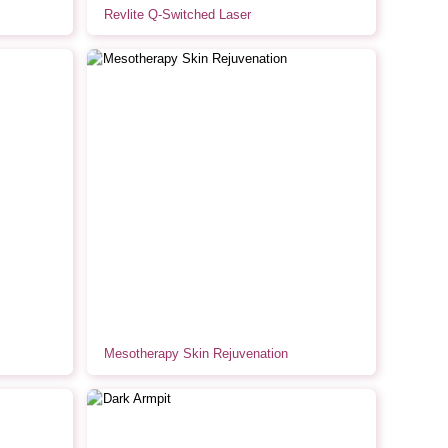
Revlite Q-Switched Laser
Mesotherapy Skin Rejuvenation