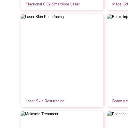
Fractional CO2 SmartXide Laser
Made Col
Laser Skin Resurfacing
Botox Ant