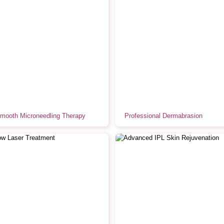
Smooth Microneedling Therapy
Professional Dermabrasion