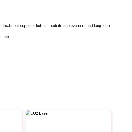
his treatment supports both immediate improvement and long-term
-free.