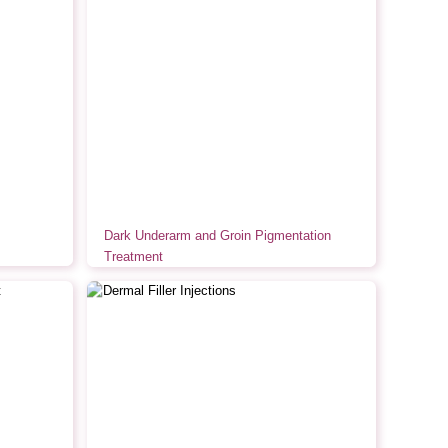
Dark Underarm and Groin Pigmentation
Treatment