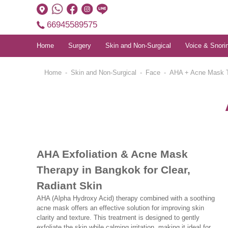
66945589575
Home
Surgery
Skin and Non-Surgical
Voice & Snori
Home
Skin and Non-Surgical
Face
AHA + Acne Mask 
AHA Exfoliation & Acne Mask
Therapy in Bangkok for Clear,
Radiant Skin
AHA (Alpha Hydroxy Acid) therapy combined with a soothing
acne mask offers an effective solution for improving skin
clarity and texture. This treatment is designed to gently
exfoliate the skin while calming irritation, making it ideal for