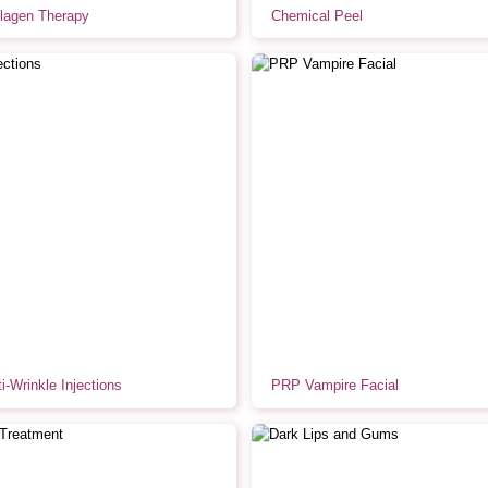
lagen Therapy
Chemical Peel
i-Wrinkle Injections
PRP Vampire Facial