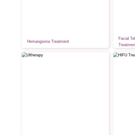
Facial Te
Hemangioma Treatment
Treatmen