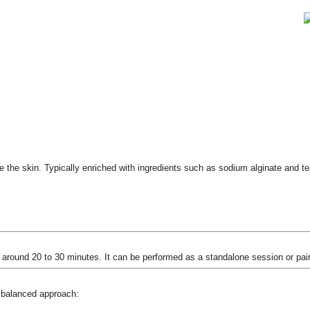
e the skin. Typically enriched with ingredients such as sodium alginate and tea
 around 20 to 30 minutes. It can be performed as a standalone session or pair
 balanced approach: