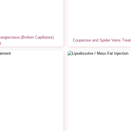
langiectasia (Broken Capillaries)
Couperose and Spider Veins Trea
t