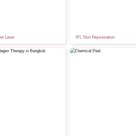
ow Laser
IPL Skin Rejuvenation