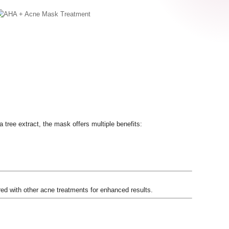
 tree extract, the mask offers multiple benefits:
ed with other acne treatments for enhanced results.