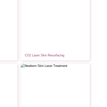
CO2 Laser Skin Resurfacing