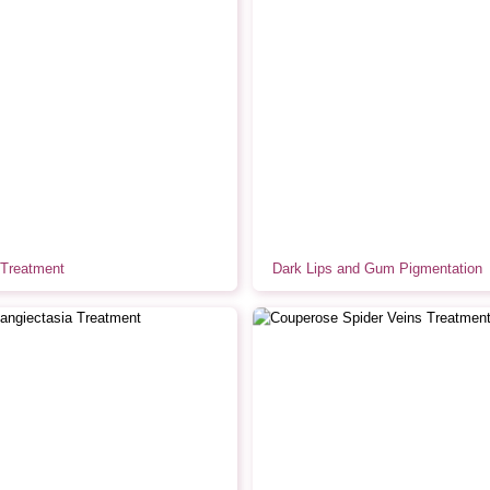
Treatment
Dark Lips and Gum Pigmentation