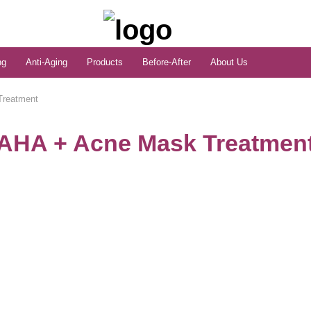
ng
Anti-Aging
Products
Before-After
About Us
Treatment
AHA + Acne Mask Treatmen