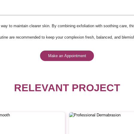
way to maintain clearer skin. By combining exfoliation with soothing care, t
routine are recommended to keep your complexion fresh, balanced, and blemish
Make an Appointment
RELEVANT PROJECT