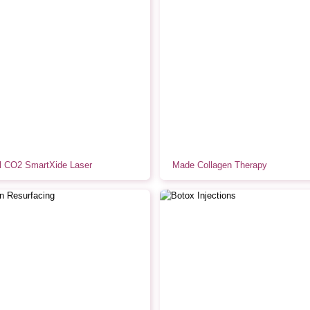
al CO2 SmartXide Laser
Made Collagen Therapy