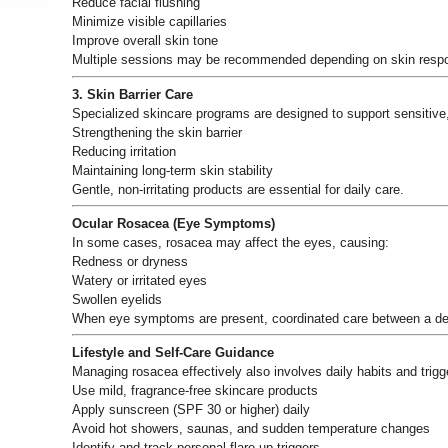
Reduce facial flushing
Minimize visible capillaries
Improve overall skin tone
Multiple sessions may be recommended depending on skin resp
3. Skin Barrier Care
Specialized skincare programs are designed to support sensitive
Strengthening the skin barrier
Reducing irritation
Maintaining long-term skin stability
Gentle, non-irritating products are essential for daily care.
Ocular Rosacea (Eye Symptoms)
In some cases, rosacea may affect the eyes, causing:
Redness or dryness
Watery or irritated eyes
Swollen eyelids
When eye symptoms are present, coordinated care between a derm
Lifestyle and Self-Care Guidance
Managing rosacea effectively also involves daily habits and trigge
Use mild, fragrance-free skincare products
Apply sunscreen (SPF 30 or higher) daily
Avoid hot showers, saunas, and sudden temperature changes
Identify and track personal flare-up triggers