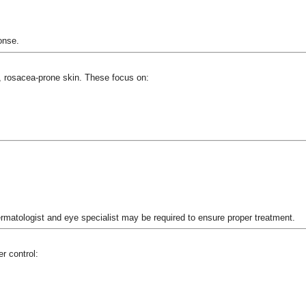
onse.
, rosacea-prone skin. These focus on:
atologist and eye specialist may be required to ensure proper treatment.
r control: