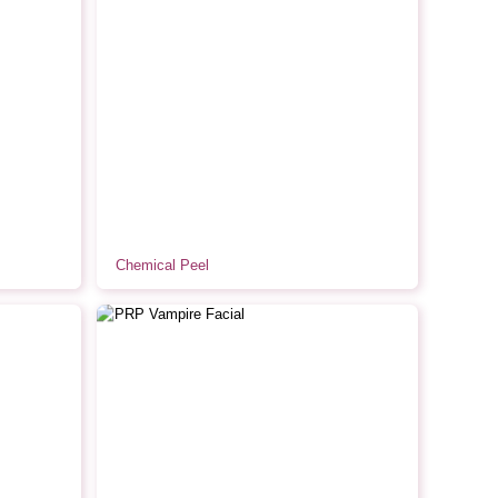
Chemical Peel