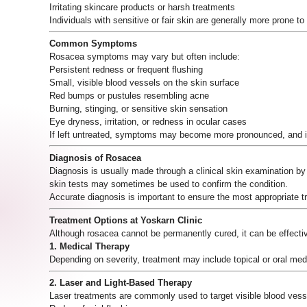
Irritating skincare products or harsh treatments
Individuals with sensitive or fair skin are generally more prone t
Common Symptoms
Rosacea symptoms may vary but often include:
Persistent redness or frequent flushing
Small, visible blood vessels on the skin surface
Red bumps or pustules resembling acne
Burning, stinging, or sensitive skin sensation
Eye dryness, irritation, or redness in ocular cases
If left untreated, symptoms may become more pronounced, and 
Diagnosis of Rosacea
Diagnosis is usually made through a clinical skin examination b
skin tests may sometimes be used to confirm the condition.
Accurate diagnosis is important to ensure the most appropriate 
Treatment Options at Yoskarn Clinic
Although rosacea cannot be permanently cured, it can be effectiv
1. Medical Therapy
Depending on severity, treatment may include topical or oral med
2. Laser and Light-Based Therapy
Laser treatments are commonly used to target visible blood vesse