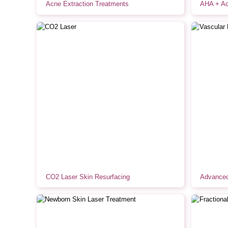
Acne Extraction Treatments
AHA + Ac
CO2 Laser Skin Resurfacing
Advanced