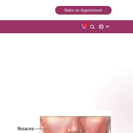
Make an Appointment
0