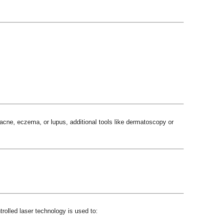
cne, eczema, or lupus, additional tools like dermatoscopy or
rolled laser technology is used to: