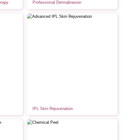
erapy
Professional Dermabrasion
IPL Skin Rejuvenation