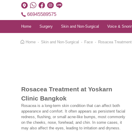
66945589575
Home
Surgery
Skin and Non-Surgical
Voice & Snori
Home
Skin and Non-Surgical
Face
Rosacea Treatment
Rosacea Treatment at Yoskarn
Clinic Bangkok
Rosacea is a long-term skin condition that can affect both
appearance and comfort. It often appears as persistent facial
redness, flushing, or small acne-like bumps, most commonly
on the cheeks, nose, forehead, and chin. In some cases, it
may also affect the eyes, leading to irritation and dryness.