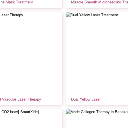
ne Mask Treatment
Miracle Smooth Microneedling Th
 Vascular Laser Therapy
Dual Yellow Laser