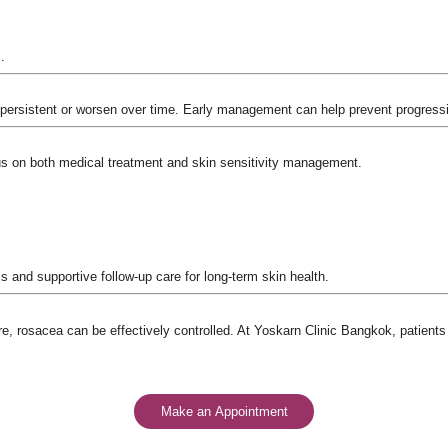
.
ersistent or worsen over time. Early management can help prevent progress
us on both medical treatment and skin sensitivity management.
 and supportive follow-up care for long-term skin health.
re, rosacea can be effectively controlled. At Yoskarn Clinic Bangkok, patient
Make an Appointment