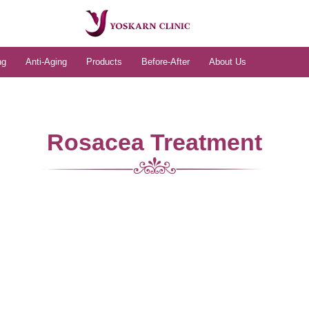
ng
Anti-Aging
Products
Before-After
About Us
Rosacea Treatment