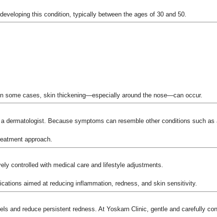
o developing this condition, typically between the ages of 30 and 50.
in some cases, skin thickening—especially around the nose—can occur.
y a dermatologist. Because symptoms can resemble other conditions such as a
treatment approach.
ely controlled with medical care and lifestyle adjustments.
ications aimed at reducing inflammation, redness, and skin sensitivity.
ls and reduce persistent redness. At Yoskarn Clinic, gentle and carefully cont