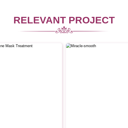
RELEVANT PROJECT