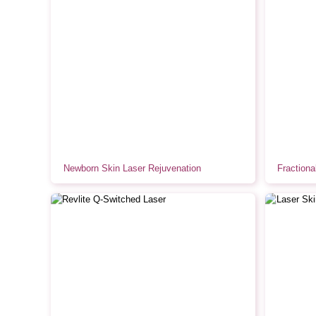
Newborn Skin Laser Rejuvenation
Fraction