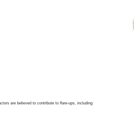
ctors are believed to contribute to flare-ups, including: