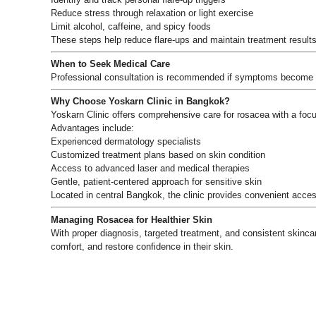
Reduce stress through relaxation or light exercise
Limit alcohol, caffeine, and spicy foods
These steps help reduce flare-ups and maintain treatment results
When to Seek Medical Care
Professional consultation is recommended if symptoms become p
Why Choose Yoskarn Clinic in Bangkok?
Yoskarn Clinic offers comprehensive care for rosacea with a foc
Advantages include:
Experienced dermatology specialists
Customized treatment plans based on skin condition
Access to advanced laser and medical therapies
Gentle, patient-centered approach for sensitive skin
Located in central Bangkok, the clinic provides convenient access
Managing Rosacea for Healthier Skin
With proper diagnosis, targeted treatment, and consistent skinca
comfort, and restore confidence in their skin.