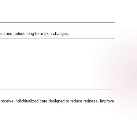
ion and reduce long-term skin changes.
s receive individualized care designed to reduce redness, improve