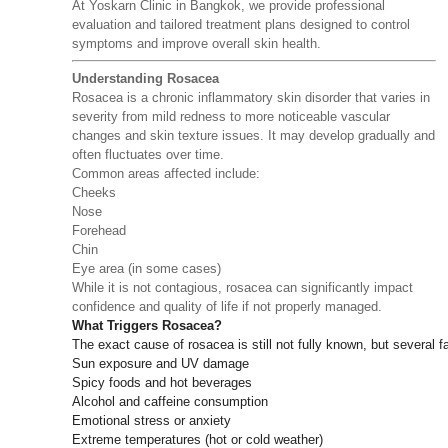
At Yoskarn Clinic in Bangkok, we provide professional
evaluation and tailored treatment plans designed to control
symptoms and improve overall skin health.
Understanding Rosacea
Rosacea is a chronic inflammatory skin disorder that varies in
severity from mild redness to more noticeable vascular
changes and skin texture issues. It may develop gradually and
often fluctuates over time.
Common areas affected include:
Cheeks
Nose
Forehead
Chin
Eye area (in some cases)
While it is not contagious, rosacea can significantly impact
confidence and quality of life if not properly managed.
What Triggers Rosacea?
The exact cause of rosacea is still not fully known, but several fa
Sun exposure and UV damage
Spicy foods and hot beverages
Alcohol and caffeine consumption
Emotional stress or anxiety
Extreme temperatures (hot or cold weather)