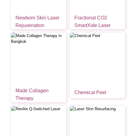
Newborn Skin Laser
Fractional CO2
Rejuvenation
SmartXide Laser
Made Collagen
Chemical Peel
Therapy