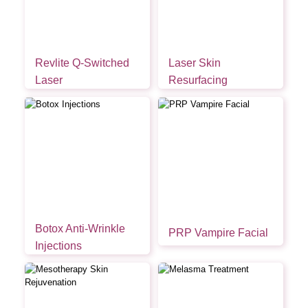
Revlite Q-Switched
Laser Skin
Laser
Resurfacing
Botox Anti-Wrinkle
PRP Vampire Facial
Injections