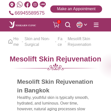
Make an Appointment
66945589575
0
Ho
Skin and Non-
Fa
Mesolift Skin
me
Surgical
ce
Rejuvenation
Mesolift Skin Rejuvenation
Mesolift Skin Rejuvenation
in Bangkok
Healthy, youthful skin is typically smooth,
hydrated, and luminous. Over time,
however, natural aging processes slow