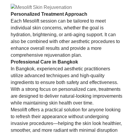
Personalized Treatment Approach
Each Mesolift session can be tailored to meet
individual skin concerns, whether the goal is
hydration, brightening, or anti-aging support. It can
also be combined with other aesthetic procedures to
enhance overall results and provide a more
comprehensive rejuvenation plan.
Professional Care in Bangkok
In Bangkok, experienced aesthetic practitioners
utilize advanced techniques and high-quality
ingredients to ensure both safety and effectiveness.
With a strong focus on personalized care, treatments
are designed to deliver natural-looking improvements
while maintaining skin health over time.
Mesolift offers a practical solution for anyone looking
to refresh their appearance without undergoing
invasive procedures—helping the skin look healthier,
smoother, and more radiant with minimal disruption