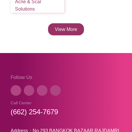
Acne & Scar
Solutions
View More
Follow Us
Call Center
(662) 254-7679
Address：No.293 BANGKOK BAZAAR,RAJDAMRI