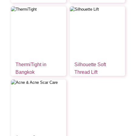
ThermiTight in
Silhouette Soft
Bangkok
Thread Lift