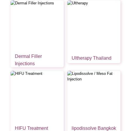
Dermal Filler
Ultherapy Thailand
Injections
HIFU Treatment
lipodissolve Bangkok