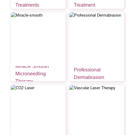
Treatments
Treatment
Miracle Smooth
Professional
Microneedling
Dermabrasion
Therapy