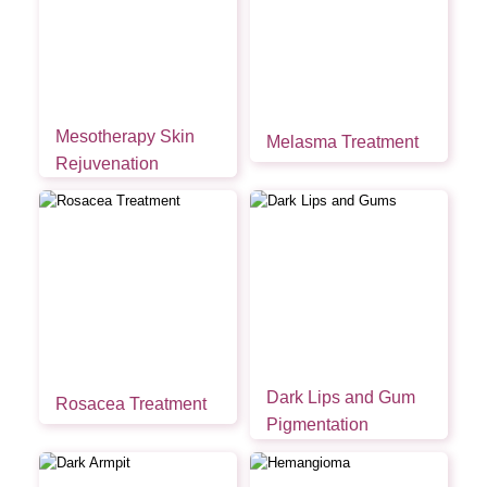
Mesotherapy Skin
Melasma Treatment
Rejuvenation
Dark Lips and Gum
Rosacea Treatment
Pigmentation