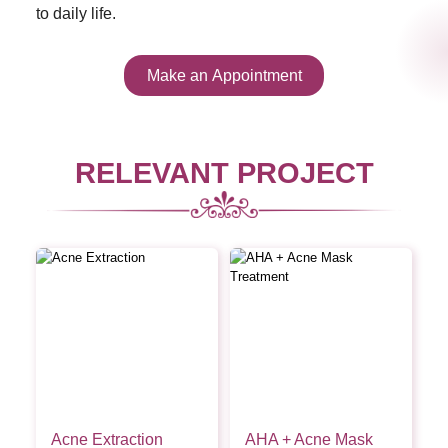
to daily life.
Make an Appointment
RELEVANT PROJECT
Acne Extraction
AHA + Acne Mask