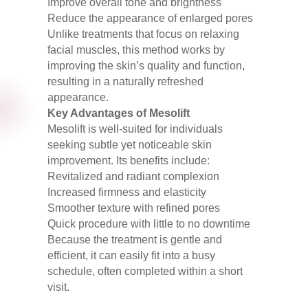
Improve overall tone and brightness
Reduce the appearance of enlarged pores
Unlike treatments that focus on relaxing
facial muscles, this method works by
improving the skin’s quality and function,
resulting in a naturally refreshed
appearance.
Key Advantages of Mesolift
Mesolift is well-suited for individuals
seeking subtle yet noticeable skin
improvement. Its benefits include:
Revitalized and radiant complexion
Increased firmness and elasticity
Smoother texture with refined pores
Quick procedure with little to no downtime
Because the treatment is gentle and
efficient, it can easily fit into a busy
schedule, often completed within a short
visit.