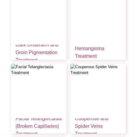
Dark Underarm and
Hemangioma
Groin Pigmentation
Treatment
Treatment
Facial Telangiectasia
Couperose and
(Broken Capillaries)
Spider Veins
Treatment
Treatment