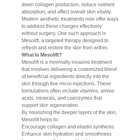
down collagen production, reduce nutrient
absorption, and affect overall skin vitality.
Modern aesthetic treatments now offer ways
to address these changes effectively
without surgery. One such approach is
Mesolift, a targeted therapy designed to
refresh and restore the skin from within.
What Is Mesolift?
Mesolift is a minimally invasive treatment
that involves delivering a customized blend
of beneficial ingredients directly into the
skin through fine micro-injections. These
formulations often include vitamins, amino
acids, minerals, and coenzymes that
support skin regeneration.
By nourishing the deeper layers of the skin,
Mesolift helps to:
Encourage collagen and elastin synthesis
Enhance skin hydration and smoothness