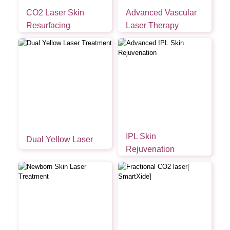
CO2 Laser Skin
Advanced Vascular
Resurfacing
Laser Therapy
IPL Skin
Dual Yellow Laser
Rejuvenation